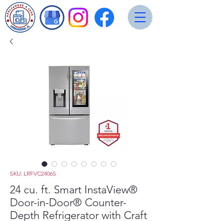
SKU: LRFVC2406S
24 cu. ft. Smart InstaView®
Door-in-Door® Counter-
Depth Refrigerator with Craft