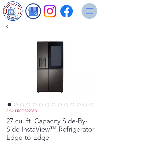
SKU: LRSOS2706D
27 cu. ft. Capacity Side-By-
Side InstaView™ Refrigerator
Edge-to-Edge