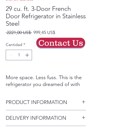
29 cu. ft. 3-Door French
Door Refrigerator in Stainless
Steel
Precio
Precio
 2221,00 US$ 
999,45 US$
de
Contact Us
oferta
Cantidad
*
More space. Less fuss. This is the
refrigerator you dreamed of with
the feature set that matters. Open
the wide French Doors to reveal a
PRODUCT INFORMATION
spacious 29 cu. ft. of storage - now
more useful space than ever.
Depth (Excluding Handles)
DELIVERY INFORMATION
Without a bulky ice maker looming
(in.) 33.75 in
on the top shelf, you can truly