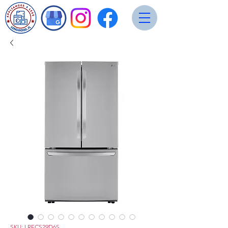
SKU: LRFCS29D6S