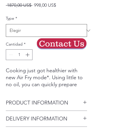
Precio
Precio
 1870,00 US$ 
998,00 US$
de
oferta
Type
*
Contact Us
Cantidad
*
Cooking just got healthier with
new Air Fry mode*. Using little to
no oil, you can quickly prepare
your favorite fried foods right in
your oven. Air Fry tray is also
PRODUCT INFORMATION
included.
Powerful convection+ saves you
Product Dimensions 29 15/16"
DELIVERY INFORMATION
time by cooking food fast and
W x 36" - 36 3/4"
more evenly. Perfect for baking