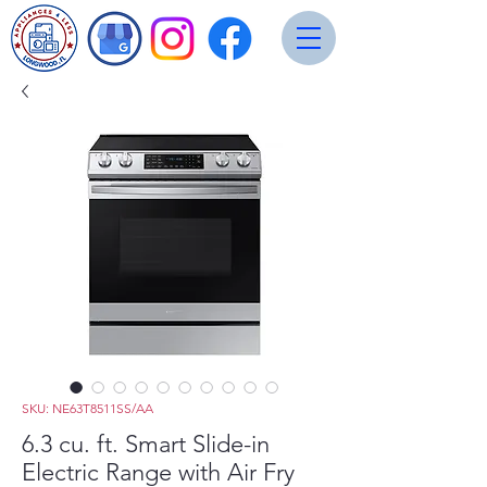
SKU: NE63T8511SS/AA
6.3 cu. ft. Smart Slide-in
Electric Range with Air Fry