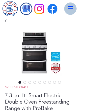
SKU: LDEL7324SE
7.3 cu. ft. Smart Electric
Double Oven Freestanding
Range with ProBake