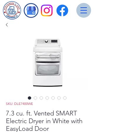
SKU: DLE7400WE
7.3 cu. ft. Vented SMART
Electric Dryer in White with
EasyLoad Door