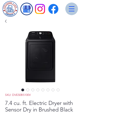
SKU: DVE50B5100V
7.4 cu. ft. Electric Dryer with
Sensor Dry in Brushed Black