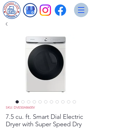
SKU: DVE50A8600V
7.5 cu. ft. Smart Dial Electric
Dryer with Super Speed Dry