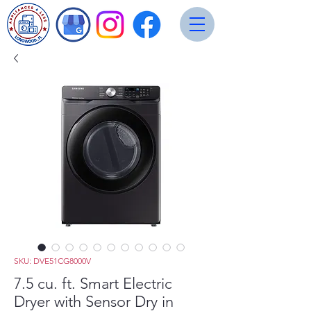
SKU: DVE51CG8000V
7.5 cu. ft. Smart Electric
Dryer with Sensor Dry in