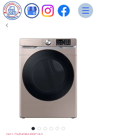
SKU: DVE45B6300C/A3