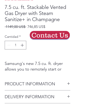
7.5 cu. ft. Stackable Vented
Gas Dryer with Steam
Sanitize+ in Champagne
Precio
Precio
 1149,00 US$ 
746,85 US$
de
Contact Us
oferta
Cantidad
*
Samsung's new 7.5 cu. ft. dryer
allows you to remotely start or
stop your cycle, schedule laundry
on your time, receive end of cycle
PRODUCT INFORMATION
alerts, and more, right from your
smartphone. Steam Sanitize+
Dryer Capacity 7.5
DELIVERY INFORMATION
eliminates 99.9% of germs and
Product Dimensions 27" W x
bacteria, while Multi-Steam