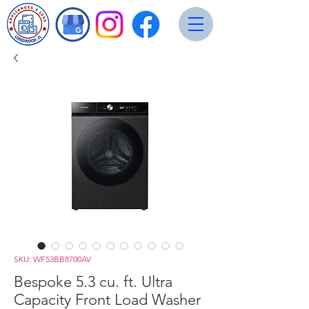
SKU: WF53BB8700AV
Bespoke 5.3 cu. ft. Ultra
Capacity Front Load Washer