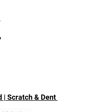
7
,
 | Scratch & Dent