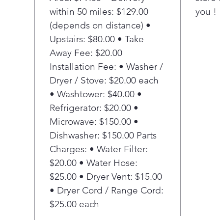
cook
within 50 miles: $129.00
you !
boil
(depends on distance) •
Kee
This
Upstairs: $80.00 • Take
elem
Away Fee: $20.00
- fr
Installation Fee: • Washer /
Warm
Dryer / Stove: $20.00 each
boil
• Washtower: $40.00 •
Con
Refrigerator: $20.00 •
Prot
turn
Microwave: $150.00 •
safe
Dishwasher: $150.00 Parts
Hot 
Charges: • Water Filter:
A qu
$20.00 • Water Hose:
kno
$25.00 • Dryer Vent: $15.00
on t
• Dryer Cord / Range Cord:
surf
Fit 
$25.00 each
This