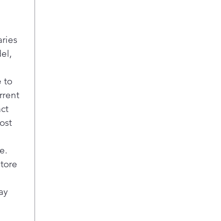
exis
Appl
modi
aries
Fle
el,
5 va
burn
cook
 to
fit 
rrent
Pla
act
Melt
ost
Gent
with
opt
e.
store
ay