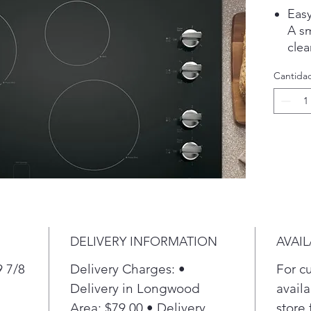
Easy
A s
clea
ever
Cantida
coo
Pla
Powe
Ele
Cook
diff
powe
cook
flex
Pla
DELIVERY INFORMATION
AVAIL
Addi
Ele
9 7/8
Delivery Charges: •
For c
Cook
Delivery in Longwood
availa
an a
Area: $79.00 • Delivery
store 