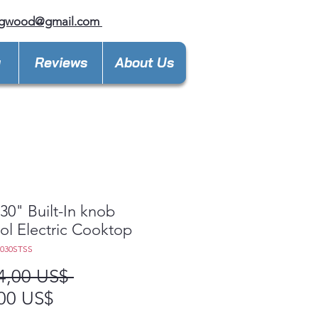
ngwood@gmail.com
y
Reviews
About Us
0" Built-In knob
ol Electric Cooktop
5030STSS
Precio
4,00 US$ 
Precio
00 US$