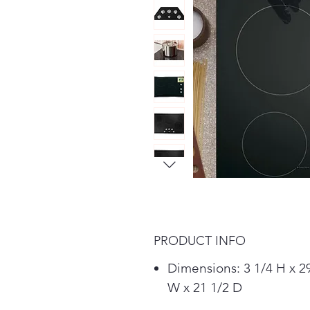
PRODUCT INFO
Dimensions: 3 1/4 H x 2
W x 21 1/2 D