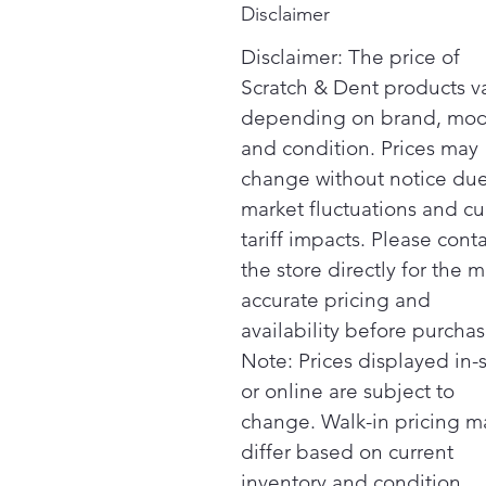
Disclaimer
Disclaimer: The price of
Scratch & Dent products v
depending on brand, mod
and condition. Prices may
change without notice due
market fluctuations and cu
tariff impacts. Please cont
the store directly for the m
accurate pricing and
availability before purchas
Note: Prices displayed in-
or online are subject to
change. Walk-in pricing m
differ based on current
inventory and condition.