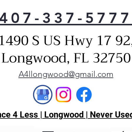
407-337-577
1490 S US Hwy 17 92
Longwood, FL 32750
A4llongwood@gmail.com
ce 4 Less | Longwood | Never Used