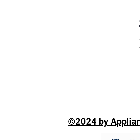
©2024 by Applian