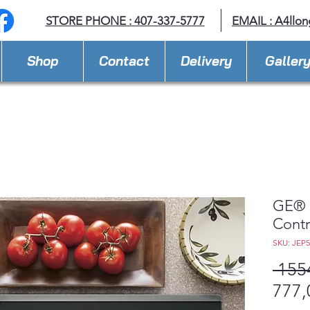
STORE PHONE : 407-337-5777
EMAIL :
A4llo
Shop
Contact
Delivery
Galler
GE® 3
Contr
SKU: JEP
 155
777,