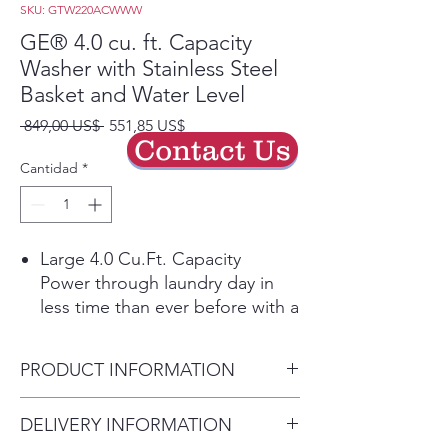
SKU: GTW220ACWWW
GE® 4.0 cu. ft. Capacity
Washer with Stainless Steel
Basket and Water Level
Precio
Precio
 849,00 US$ 
551,85 US$
Contact Us
de
oferta
Cantidad
*
Large 4.0 Cu.Ft. Capacity
Power through laundry day in
less time than ever before with a
large capacity washing machine
that can easily handle big loads
PRODUCT INFORMATION
and bulky items.
Water Level Control
Dimensions: 44 H x 27 W x 27
DELIVERY INFORMATION
Manually add up to 26 gallons of
D