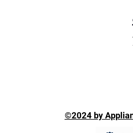
©2024 by Applian