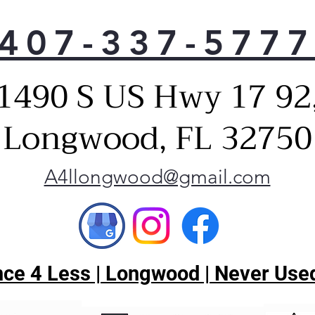
407-337-577
1490 S US Hwy 17 92
Longwood, FL 32750
A4llongwood@gmail.com
ce 4 Less | Longwood | Never Used