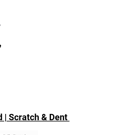
7
,
 | Scratch & Dent