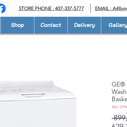
STORE PHONE : 407-337-5777
EMAIL :
A4llo
Shop
Contact
Delivery
Galler
GE® 4
Washe
Baske
SKU: GT
 899
629,