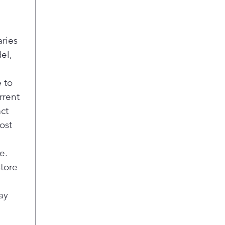
6 W
Pick
pref
aries
700
el,
Effi
mini
spi
 to
Blea
rrent
Dis
act
Impr
ost
that
and 
opti
e.
cycl
store
Cycl
Easi
ay
ligh
wash
just