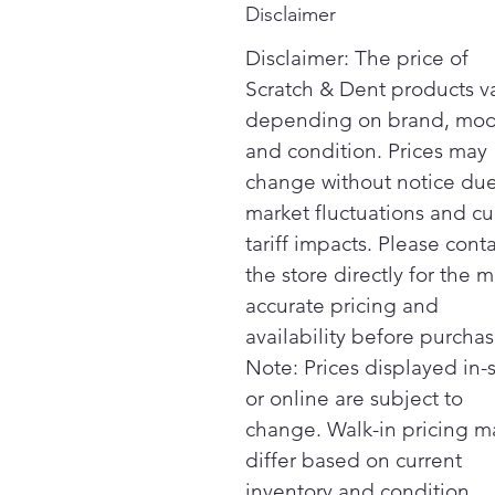
Disclaimer
Disclaimer: The price of
Scratch & Dent products v
depending on brand, mod
and condition. Prices may
change without notice due
market fluctuations and cu
tariff impacts. Please cont
the store directly for the m
accurate pricing and
availability before purchas
Note: Prices displayed in-
or online are subject to
change. Walk-in pricing m
differ based on current
inventory and condition.