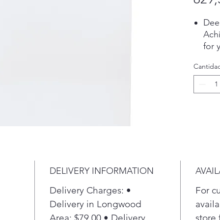
Dee
Achi
for 
wit
Cantida
tha
cycl
4.2 
Was
laun
4.2 
Wate
Take
choo
DELIVERY INFORMATION
AVAIL
with
sele
Delivery Charges: •
For c
max
Delivery in Longwood
availa
Dee
Area: $79.00 • Delivery
store 