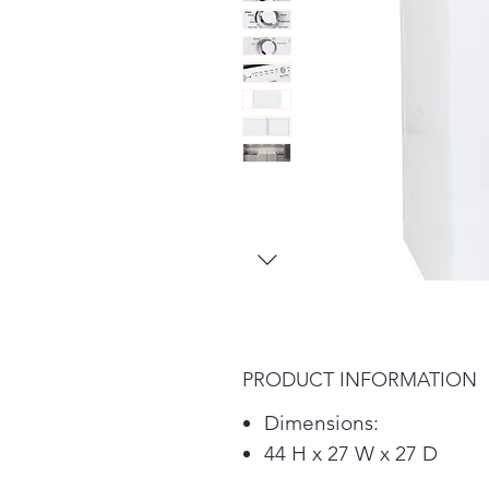
PRODUCT INFORMATION
Dimensions:
44 H x 27 W x 27 D