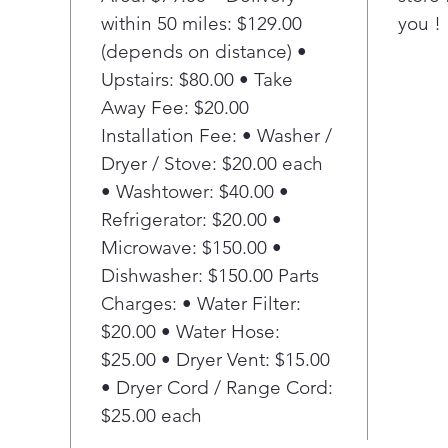
Ensu
within 50 miles: $129.00
you !
dete
(depends on distance) •
stub
Heav
Upstairs: $80.00 • Take
Thor
Away Fee: $20.00
than
Installation Fee: • Washer /
mot
Dryer / Stove: $20.00 each
Stai
• Washtower: $40.00 •
Long
Refrigerator: $20.00 •
stee
peel
Microwave: $150.00 •
Mad
Dishwasher: $150.00 Parts
This
Charges: • Water Filter:
Amer
$20.00 • Water Hose:
U.S.
$25.00 • Dryer Vent: $15.00
11 
• Dryer Cord / Range Cord:
Cho
tha
$25.00 each
typ