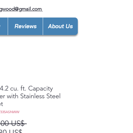
ngwood@gmail.com
y
Reviews
About Us
.2 cu. ft. Capacity
r with Stainless Steel
t
W335ASNWW
Precio
,00 US$ 
Precio
30 US$