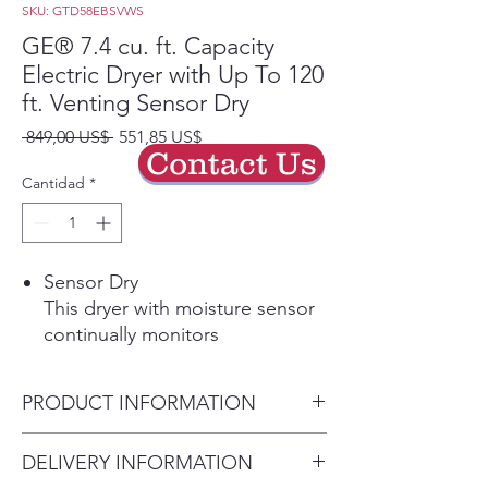
SKU: GTD58EBSVWS
GE® 7.4 cu. ft. Capacity
Electric Dryer with Up To 120
ft. Venting Sensor Dry
Precio
Precio
 849,00 US$ 
551,85 US$
Contact Us
de
oferta
Cantidad
*
Sensor Dry
This dryer with moisture sensor
continually monitors
temperature and moisture to
determine the appropriate
PRODUCT INFORMATION
drying time to protect your
laundry and prevent over-drying.
Dimensions:
46 H x 27 W x 30
DELIVERY INFORMATION
Play Video
1/2 D