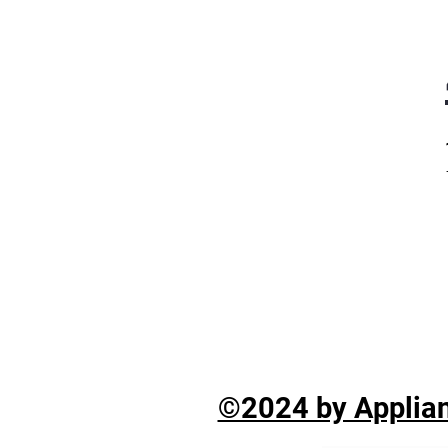
©2024 by Applian