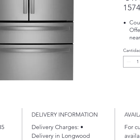
1574
Cou
Offe
near
cabi
Cantida
Pla
Fing
Eas
fing
alwa
Pla
Spa
Loca
inte
DELIVERY INFORMATION
AVAIL
usab
35
Delivery Charges: •
For c
Sec
Alwa
Delivery in Longwood
availa