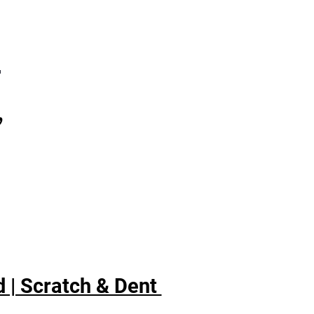
ings
xtra boost of cold air
ores interior to set
7
perature for optimum food
hness
ed/crushed ice
,
asy-to-use dispenser lets
 choose either cubed or
hed ice
 | Scratch & Dent