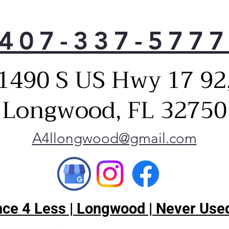
sett
An e
rest
407-337-577
tem
fres
Cub
1490 S US Hwy 17 92
An e
you
Longwood, FL 32750
crus
A4llongwood@gmail.com
ce 4 Less | Longwood | Never Used