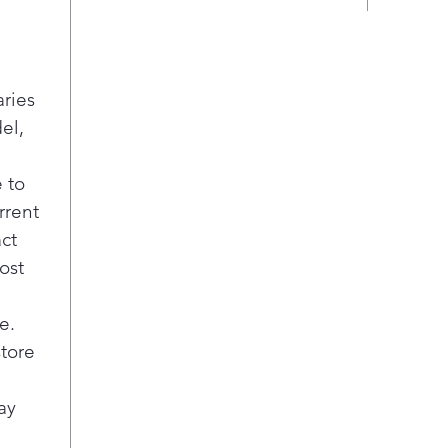
Pla
Twi
Sepa
food
aries
keep
el,
Pla
Two 
 to
draw
with
rrent
Crea
act
keep
ost
fres
item
e.
she
store
Tall
Make
door
ay
Doo