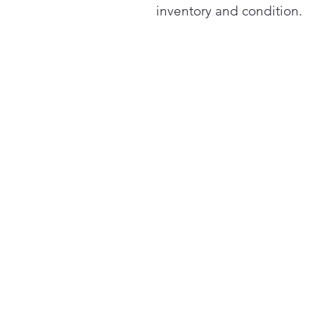
inventory and condition.