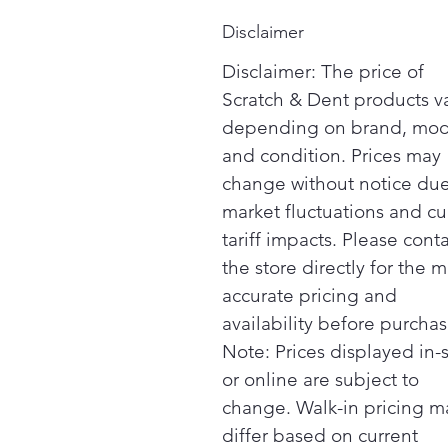
Disclaimer
Disclaimer: The price of
Scratch & Dent products v
depending on brand, mod
and condition. Prices may
change without notice due
market fluctuations and cu
tariff impacts. Please cont
the store directly for the m
accurate pricing and
availability before purchas
Note: Prices displayed in-
or online are subject to
change. Walk-in pricing m
differ based on current