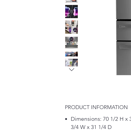
PRODUCT INFORMATION
Dimensions: 70 1/2 H x 
3/4 W x 31 1/4 D