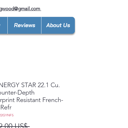
ngwood@gmail.com
y
Reviews
About Us
NERGY STAR 22.1 Cu.
ounter-Depth
rprint Resistant French-
Refr
E22GYNFS
Precio
9,00 US$ 