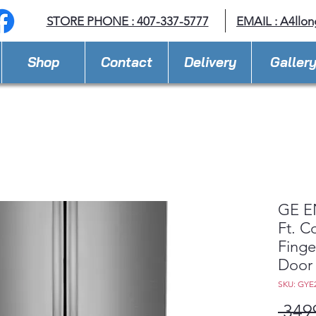
STORE PHONE : 407-337-5777
EMAIL :
A4llo
Shop
Contact
Delivery
Galler
GE E
Ft. C
Finge
Door 
SKU: GY
 349