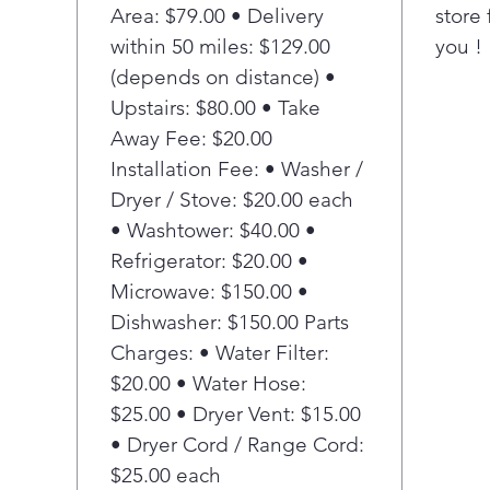
with
Area: $79.00 • Delivery
store 
icem
within 50 miles: $129.00
you !
sold
(depends on distance) •
Pla
Upstairs: $80.00 • Take
Adva
Away Fee: $20.00
Red
from
Installation Fee: • Washer /
98% 
Dryer / Stove: $20.00 each
fluo
• Washtower: $40.00 •
tri
Refrigerator: $20.00 •
phar
Microwave: $150.00 •
nece
Dishwasher: $150.00 Parts
Pla
Sho
Charges: • Water Filter:
Posi
$20.00 • Water Hose:
inte
$25.00 • Dryer Vent: $15.00
door
• Dryer Cord / Range Cord:
the 
$25.00 each
free