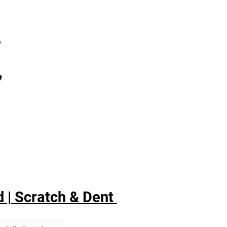
7
,
 | Scratch & Dent