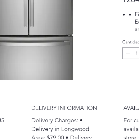
F
E
a
t
Cantida
P
S
P
i
d
i
t
P
T
DELIVERY INFORMATION
AVAIL
S
f
35
Delivery Charges: •
For c
h
Delivery in Longwood
availa
P
Area: $79.00 • Delivery
store 