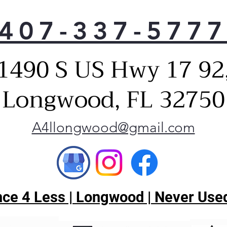
407-337-577
1490 S US Hwy 17 92
Longwood, FL 32750
A4llongwood@gmail.com
ce 4 Less | Longwood | Never Used