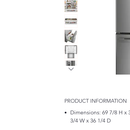
PRODUCT INFORMATION
Dimensions: 69 7/8 H x 
3/4 W x 36 1/4 D