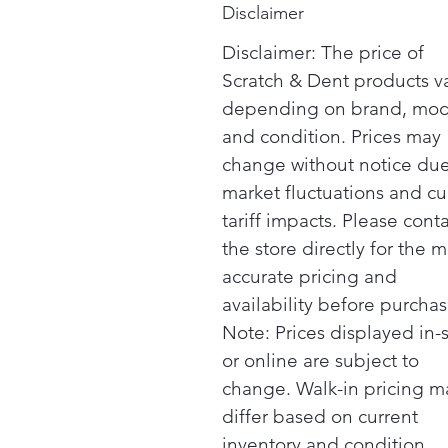
Disclaimer
Disclaimer: The price of
Scratch & Dent products v
depending on brand, mod
and condition. Prices may
change without notice due
market fluctuations and cu
tariff impacts. Please cont
the store directly for the m
accurate pricing and
availability before purchas
Note: Prices displayed in-
or online are subject to
change. Walk-in pricing m
differ based on current
inventory and condition.