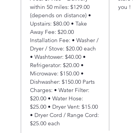
T
within 50 miles: $129.00
you !
d
(depends on distance) •
C
f
Upstairs: $80.00 • Take
v
Away Fee: $20.00
s
Installation Fee: • Washer /
p
Dryer / Stove: $20.00 each
F
• Washtower: $40.00 •
w
Refrigerator: $20.00 •
R
a
Microwave: $150.00 •
i
Dishwasher: $150.00 Parts
P
Charges: • Water Filter:
A
$20.00 • Water Hose:
R
$25.00 • Dryer Vent: $15.00
p
• Dryer Cord / Range Cord:
a
i
$25.00 each
f