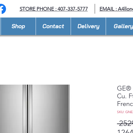
STORE PHONE : 407-337-5777
EMAIL :
A4llo
Shop
Contact
Delivery
Galler
GE® 
Cu. F
Frenc
SKU: GN
 252
1264