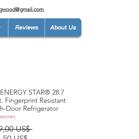
ngwood@gmail.com
y
Reviews
About Us
ENERGY STAR® 28.7
t. Fingerprint Resistant
h-Door Refrigerator
E29GYNFS
Precio
9,00 US$ 
Precio
,50 US$