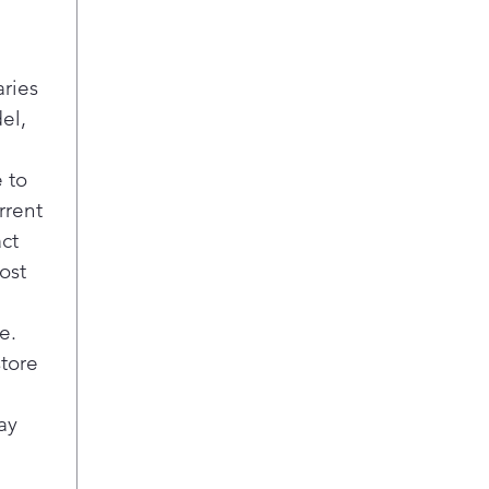
t
p
n
aries
P
el,
D
E
t
 to
l
rrent
T
act
b
ost
B
f
G
e.
D
store
c
f
ay
S
A
c