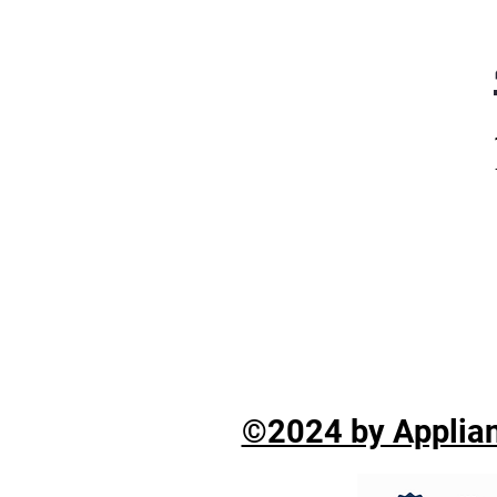
©2024 by Applian