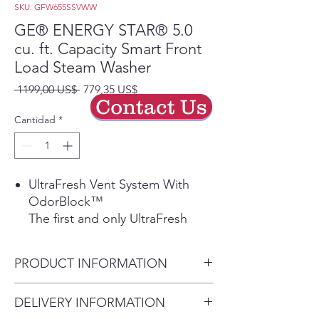
SKU: GFW655SSVWW
GE® ENERGY STAR® 5.0
cu. ft. Capacity Smart Front
Load Steam Washer
Precio
Precio
 1199,00 US$ 
779,35 US$
Contact Us
de
oferta
Cantidad
*
UltraFresh Vent System With
OdorBlock™
The first and only UltraFresh
Vent System with OdorBlock™
eliminates excess moisture to
PRODUCT INFORMATION
help prevent odors ensuring
your washer stays fresh and
Dimensions: 39 3/4 H x 28 W x
DELIVERY INFORMATION
clean allowing you to leave the
32 D