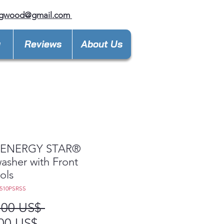
ngwood@gmail.com
y
Reviews
About Us
ENERGY STAR®
asher with Front
ols
510PSRSS
Precio
,00 US$ 
Precio
00 US$