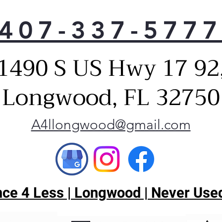
maki
gath
407-337-577
Heav
Dis
This
1490 S US Hwy 17 92
extr
and 
Longwood, FL 32750
Gray
59 
This
A4llongwood@gmail.com
powe
unw
dist
the
it's
Flus
ce 4 Less | Longwood | Never Used
Cabi
ensu
in w