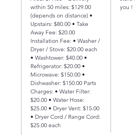
This
within 50 miles: $129.00
you !
Floo
(depends on distance) •
pote
peac
Upstairs: $80.00 • Take
alar
Away Fee: $20.00
befo
Installation Fee: • Washer /
aler
Dryer / Stove: $20.00 each
and 
• Washtower: $40.00 •
Pla
Refrigerator: $20.00 •
Har
The
Microwave: $150.00 •
disp
Dishwasher: $150.00 Parts
has 
Charges: • Water Filter:
rota
$20.00 • Water Hose:
larg
$25.00 • Dryer Vent: $15.00
the
• Dryer Cord / Range Cord:
cons
Pla
$25.00 each
Reli