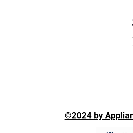
©2024 by Applian