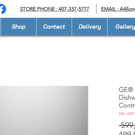
STORE PHONE : 407-337-5777
EMAIL :
A4llo
Shop
Contact
Delivery
Galler
GE® 
Dishw
Contr
SKU: GDF
 599
499,