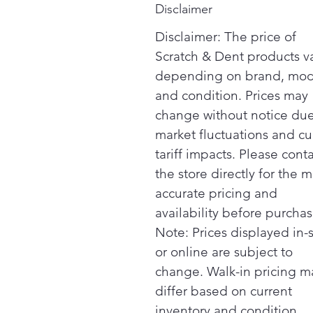
Disclaimer
Disclaimer: The price of
Scratch & Dent products v
depending on brand, mod
and condition. Prices may
change without notice due
market fluctuations and cu
tariff impacts. Please cont
the store directly for the m
accurate pricing and
availability before purchas
Note: Prices displayed in-
or online are subject to
change. Walk-in pricing m
differ based on current
inventory and condition.