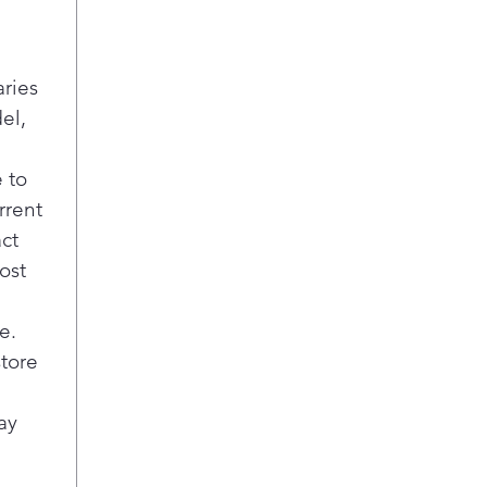
Per
This
to p
aries
per
el,
dish
ever
Hig
 to
Get
rrent
pre-
act
powe
ost
mat
load
assu
e.
resu
store
Cho
This
ay
wash
and 
out