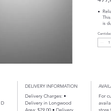
Reli
Thi
is d
depe
Cantida
perf
clea
cycl
Pla
Dry
Dry
heat
gett
plas
DELIVERY INFORMATION
AVAIL
dri
opt
Delivery Charges: •
For c
Pla
 D
Delivery in Longwood
availa
Wat
Area: $79.00 • Delivery
store 