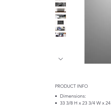
PRODUCT INFO
Dimensions:
33 3/8 H x 23 3/4 W x 24