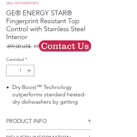
SKU: GDT650SYVFS
GE® ENERGY STAR®
Fingerprint Resistant Top
Control with Stainless Steel
Interior
Contact Us
Precio
Precio
 899,00 US$ 
449,50 US$
de
oferta
Cantidad
*
Dry Boost™ Technology
outperforms standard heated-
dry dishwashers by getting
hard-to-dry items like plastics up
to 3 times drier when compared
PRODUCT INFO
to heated dry.
The versatile third rack was
Dimensions: