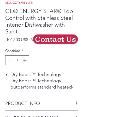
SKU: GDT670SYVFS
GE® ENERGY STAR® Top
Control with Stainless Steel
Interior Dishwasher with
Sanit
Contact Us
Precio
Precio
 1049,00 US$ 
629,40 US$
de
oferta
Cantidad
*
Dry Boost™ Technology
Dry Boost™ Technology
outperforms standard heated-
dry dishwashers by getting
hard-to-dry items like plastics up
PRODUCT INFO
to 3 times drier when compared
to heated dry.
Dimensions: 34 H x 23 3/4 W x