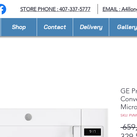
STORE PHONE : 407-337-5777
EMAIL :
A4llo
Shop
Contact
Delivery
Galler
GE Pr
Conve
Micr
SKU: PV
 659
329,