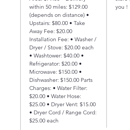
Stai
within 50 miles: $129.00
you !
Make
(depends on distance) •
spla
Con
Upstairs: $80.00 • Take
Ach
Away Fee: $20.00
with
Installation Fee: • Washer /
that
Dryer / Stove: $20.00 each
arou
• Washtower: $40.00 •
dist
Refrigerator: $20.00 •
coo
Rem
Microwave: $150.00 •
Full
Dishwasher: $150.00 Parts
for 
Charges: • Water Filter:
simu
$20.00 • Water Hose:
cook
$25.00 • Dryer Vent: $15.00
fami
• Dryer Cord / Range Cord:
My 
Cre
$25.00 each
sett