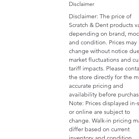
Disclaimer
Disclaimer: The price of
Scratch & Dent products v
depending on brand, mod
and condition. Prices may
change without notice due
market fluctuations and cu
tariff impacts. Please cont
the store directly for the m
accurate pricing and
availability before purchas
Note: Prices displayed in-
or online are subject to
change. Walk-in pricing m
differ based on current
inventory and condition.