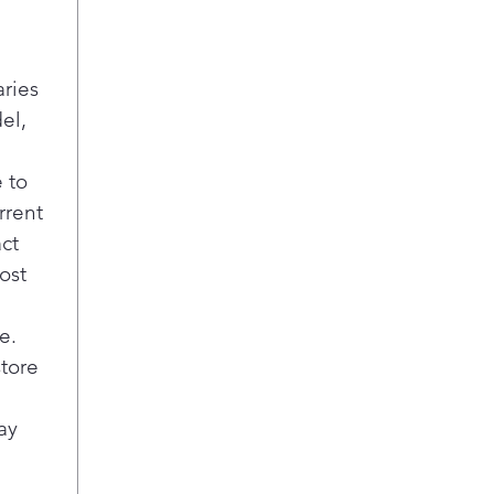
cook
way 
Con
aries
Choo
el,
baki
1.7 
950 
 to
pro
rrent
Fas
act
Con
ost
cook
oven
LED
e.
Brig
store
sav
mai
ay
Thr
sys
Rem