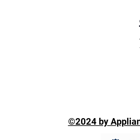
©2024 by Applian