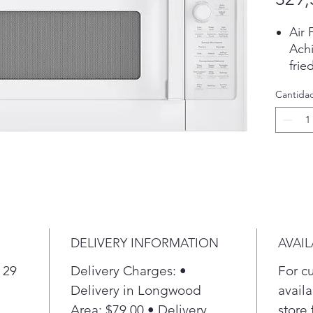
Air 
Achi
frie
with
Cantida
Pla
Sens
Auto
powe
resu
Che
Thre
touc
choo
DELIVERY INFORMATION
AVAIL
sync
elem
 29
Delivery Charges: •
For c
surf
Delivery in Longwood
availa
Pla
Area: $79.00 • Delivery
store 