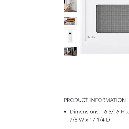
PRODUCT INFORMATION
Dimensions: 16 5/16 H x
7/8 W x 17 1/4 D