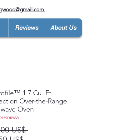
ngwood@gmail.com
y
Reviews
About Us
ofile™ 1.7 Cu. Ft.
ction Over-the-Range
owave Oven
M9179DRWW
Precio
,00 US$ 
Precio
50 US$