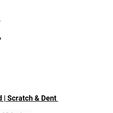
7
,
 | Scratch & Dent