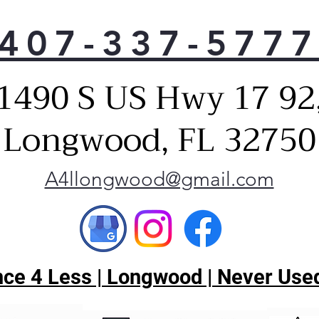
407-337-577
1490 S US Hwy 17 92
Longwood, FL 32750
A4llongwood@gmail.com
ce 4 Less | Longwood | Never Used