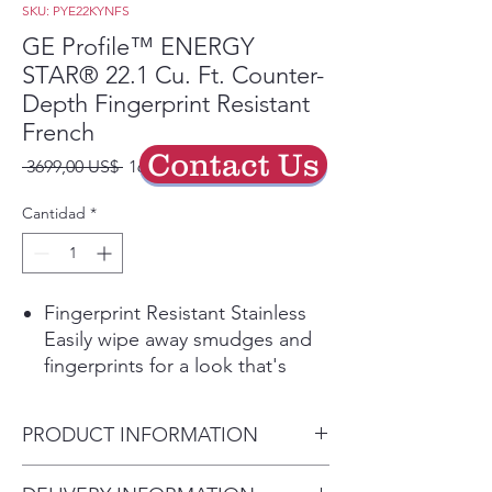
SKU: PYE22KYNFS
GE Profile™ ENERGY
STAR® 22.1 Cu. Ft. Counter-
Depth Fingerprint Resistant
French
Contact Us
Precio
Precio
 3699,00 US$ 
1664,55 US$
de
oferta
Cantidad
*
Fingerprint Resistant Stainless
Easily wipe away smudges and
fingerprints for a look that's
always sparkling clean
Counter-depth design
PRODUCT INFORMATION
Offers a built-in look by fitting
nearly flush with surrounding
Dimensions: 69 7/8 H x 35 3/4