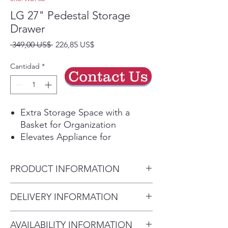
LG 27" Pedestal Storage
Drawer
Precio
Precio
 349,00 US$ 
226,85 US$
de
oferta
Cantidad
*
Contact Us
Extra Storage Space with a
Basket for Organization
Elevates Appliance for
Comfortable Loading and
Unloading
PRODUCT INFORMATION
Dimensions (WxHxD)
DELIVERY INFORMATION
27" x 13 3/5" x 28 2/5"
Delivery Charges: • Delivery in
AVAILABILITY INFORMATION