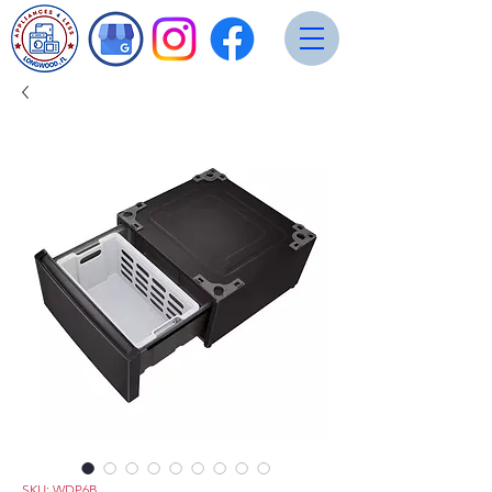
SKU: WDP6B