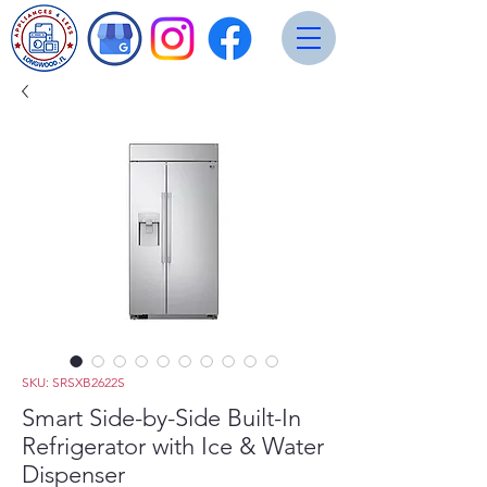
SKU: SRSXB2622S
Smart Side-by-Side Built-In
Refrigerator with Ice & Water
Dispenser