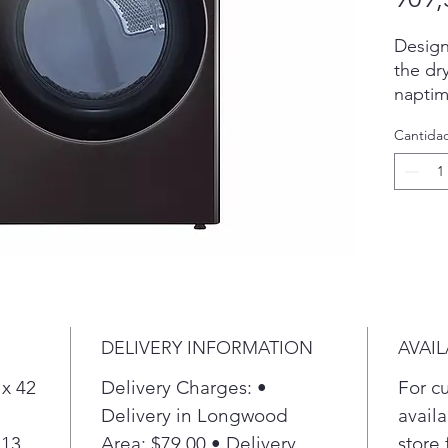
Design
the dr
naptim
Period
Cantida
up to 3
done t
Refresh
Turbo
steam 
fabrics
Ultra L
means
to do 
DELIVERY INFORMATION
AVAIL
LG clo
shallo
 x 42
Delivery Charges: •
For c
places
Delivery in Longwood
availa
room.
 13
Area: $79.00 • Delivery
store 