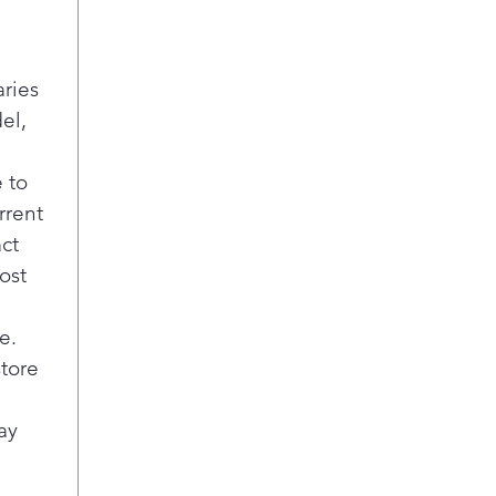
aries
el,
 to
rrent
act
ost
e.
store
ay