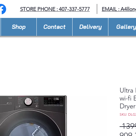
STORE PHONE : 407-337-5777
EMAIL :
A4llo
Shop
Contact
Delivery
Galler
Ultra
wi-fi
Drye
SKU: DLG
 139
909,