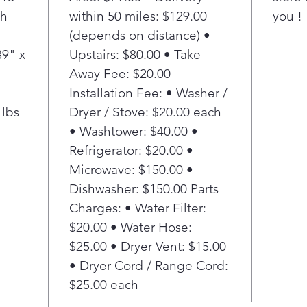
th
within 50 miles: $129.00
you !
(depends on distance) •
39" x
Upstairs: $80.00 • Take
Away Fee: $20.00
Installation Fee: • Washer /
 lbs
Dryer / Stove: $20.00 each
• Washtower: $40.00 •
Refrigerator: $20.00 •
Microwave: $150.00 •
Dishwasher: $150.00 Parts
Charges: • Water Filter:
$20.00 • Water Hose:
$25.00 • Dryer Vent: $15.00
• Dryer Cord / Range Cord:
$25.00 each