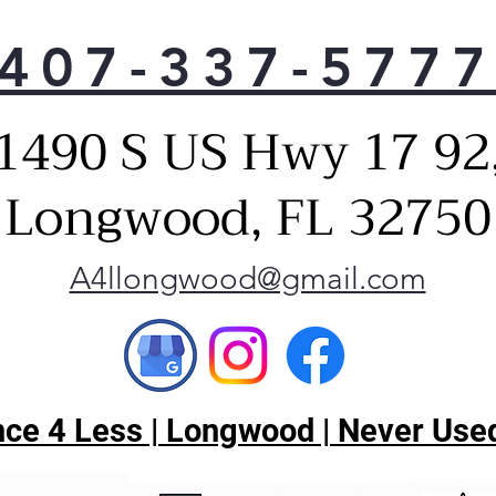
407-337-577
1490 S US Hwy 17 92
Longwood, FL 32750
A4llongwood@gmail.com
ce 4 Less | Longwood | Never Used