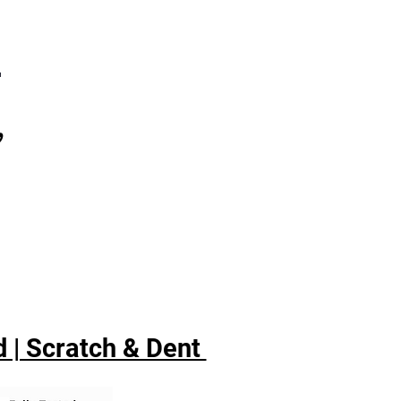
7
,
 | Scratch & Dent