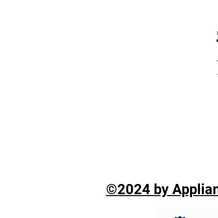
©2024 by Applian