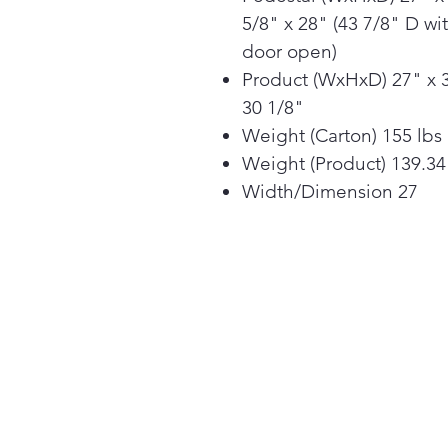
5/8" x 28" (43 7/8" D wi
door open)
Product (WxHxD) 27" x 
30 1/8"
Weight (Carton) 155 lbs
Weight (Product) 139.34
Width/Dimension 27