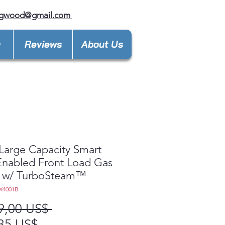
ngwood@gmail.com
y
Reviews
About Us
 Large Capacity Smart
 Enabled Front Load Gas
r w/ TurboSteam™
X4001B
Precio
9,00 US$ 
Precio
35 US$