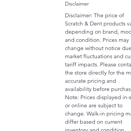
Disclaimer
Disclaimer: The price of
Scratch & Dent products v
depending on brand, mod
and condition. Prices may
change without notice due
market fluctuations and cu
tariff impacts. Please cont
the store directly for the m
accurate pricing and
availability before purchas
Note: Prices displayed in-
or online are subject to
change. Walk-in pricing m
differ based on current
inventory and condition.