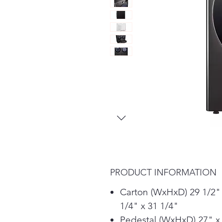
PRODUCT INFORMATION
Carton (WxHxD) 29 1/2"
1/4" x 31 1/4"
Pedestal (WxHxD) 27" x