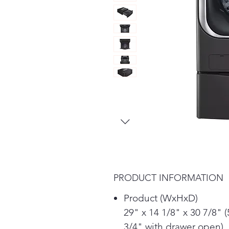
PRODUCT INFORMATION
Product (WxHxD)
29" x 14 1/8" x 30 7/8" (
3/4" with drawer open)