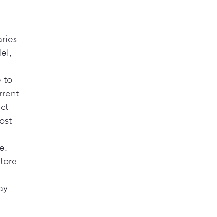
aries
el,
 to
rrent
act
ost
e.
store
ay