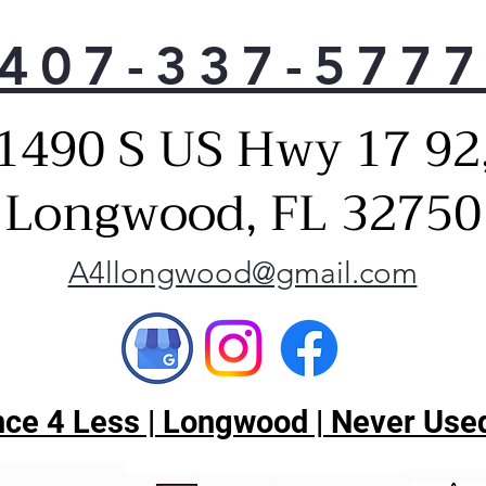
407-337-577
1490 S US Hwy 17 92
Longwood, FL 32750
A4llongwood@gmail.com
ce 4 Less | Longwood | Never Used