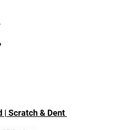
7
,
 | Scratch & Dent