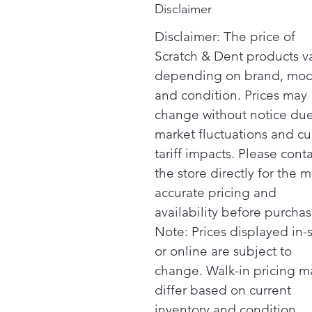
Disclaimer
Disclaimer: The price of
Scratch & Dent products v
depending on brand, mod
and condition. Prices may
change without notice due
market fluctuations and cu
tariff impacts. Please cont
the store directly for the m
accurate pricing and
availability before purchas
Note: Prices displayed in-
or online are subject to
change. Walk-in pricing m
differ based on current
inventory and condition.