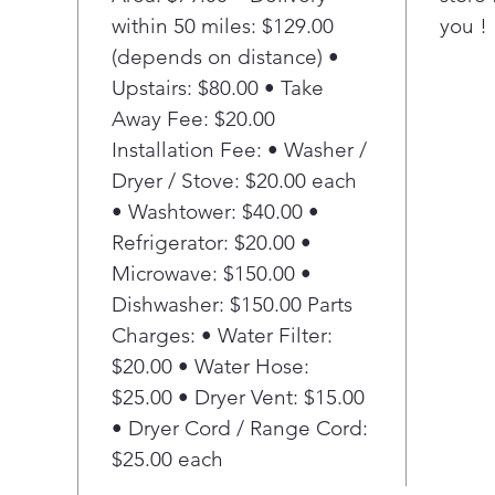
within 50 miles: $129.00
you !
(depends on distance) •
Upstairs: $80.00 • Take
Away Fee: $20.00
Installation Fee: • Washer /
Dryer / Stove: $20.00 each
• Washtower: $40.00 •
Refrigerator: $20.00 •
Microwave: $150.00 •
Dishwasher: $150.00 Parts
Charges: • Water Filter:
$20.00 • Water Hose:
$25.00 • Dryer Vent: $15.00
• Dryer Cord / Range Cord:
$25.00 each