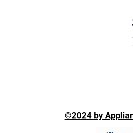
©2024 by Applian