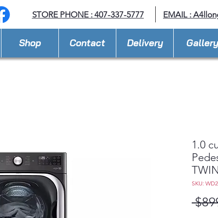
STORE PHONE : 407-337-5777
EMAIL :
A4llo
Shop
Contact
Delivery
Galler
1.0 c
Pedes
TWIN
SKU: WD
 $89