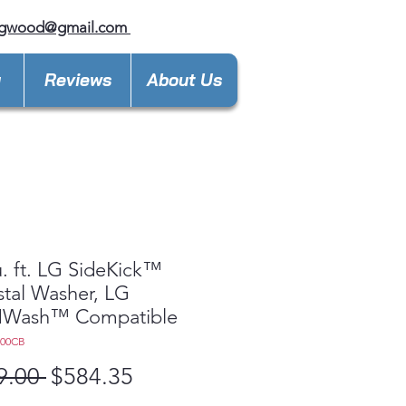
ngwood@gmail.com
y
Reviews
About Us
u. ft. LG SideKick™
tal Washer, LG
Wash™ Compatible
200CB
Regular
Sale
9.00 
$584.35
Price
Price