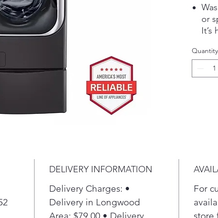
Wash
or s
It’s
free
Quantity
Int
Act
fabr
clea
Use 
own 
fron
time
ind
one 
DELIVERY INFORMATION
AVAIL
at t
cycl
Delivery Charges: •
For c
eith
52
Delivery in Longwood
availa
inte
Area: $79.00 • Delivery
store 