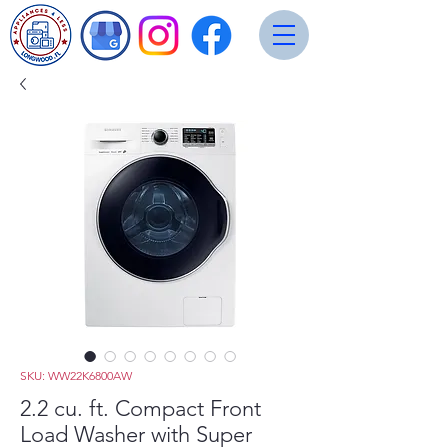
SKU: WW22K6800AW
2.2 cu. ft. Compact Front
Load Washer with Super