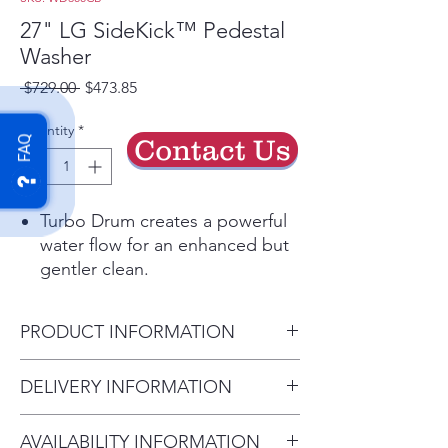
27" LG SideKick™ Pedestal
Washer
Regular
Sale
 $729.00 
$473.85
Price
Price
Quantity
*
Contact Us
FAQ
Turbo Drum creates a powerful
water flow for an enhanced but
gentler clean.
ColdWash™ technology
penetrates deep into fabrics, for
PRODUCT INFORMATION
cold water savings & warm
water performance.
Product (WxHxD)
DELIVERY INFORMATION
Keeps even big loads in balance
27" x 14 1/8" x 30 3/4" (50 1/2
to reduce washer noise and
Delivery Charges: • Delivery in
with drawer open)
vibration.
AVAILABILITY INFORMATION