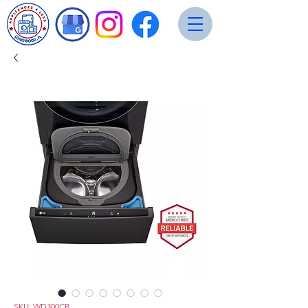
SKU: WD300CB