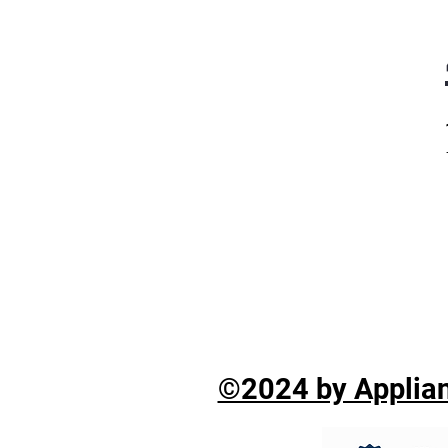
©2024 by Applian