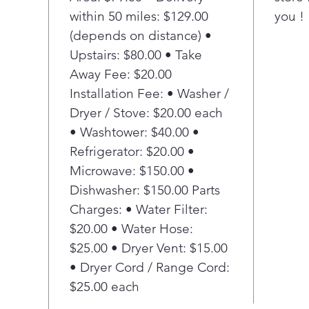
within 50 miles: $129.00
you !
(depends on distance) •
Upstairs: $80.00 • Take
Away Fee: $20.00
Installation Fee: • Washer /
Dryer / Stove: $20.00 each
• Washtower: $40.00 •
Refrigerator: $20.00 •
Microwave: $150.00 •
Dishwasher: $150.00 Parts
Charges: • Water Filter:
$20.00 • Water Hose:
$25.00 • Dryer Vent: $15.00
• Dryer Cord / Range Cord:
$25.00 each