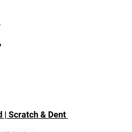
7
,
 | Scratch & Dent