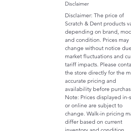
Disclaimer
Disclaimer: The price of
Scratch & Dent products v
depending on brand, mod
and condition. Prices may
change without notice due
market fluctuations and cu
tariff impacts. Please cont
the store directly for the m
accurate pricing and
availability before purchas
Note: Prices displayed in-
or online are subject to
change. Walk-in pricing m
differ based on current
inventory and condition.