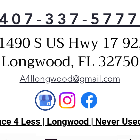
407-337-577
1490 S US Hwy 17 92
Longwood, FL 32750
A4llongwood@gmail.com
ce 4 Less | Longwood | Never Used