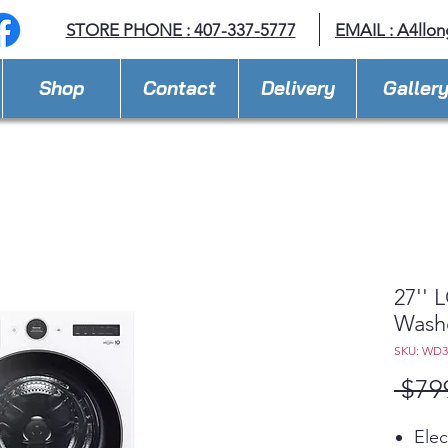
STORE PHONE : 407-337-5777
EMAIL :
A4llo
Shop
Contact
Delivery
Galler
27'' 
Wash
SKU: WD
 $79
Elec