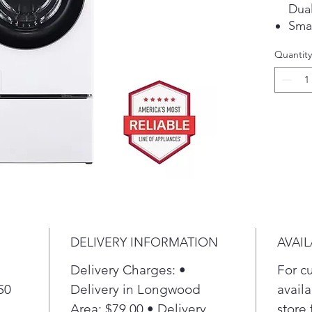
Dual
Sma
Quantity
DELIVERY INFORMATION
AVAIL
Delivery Charges: •
For c
50
Delivery in Longwood
availa
Area: $79.00 • Delivery
store 