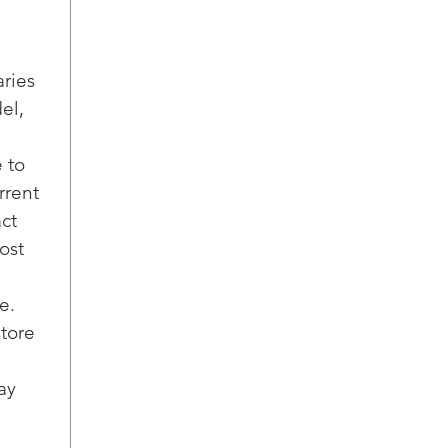
aries
el,
 to
rrent
act
ost
e.
store
ay