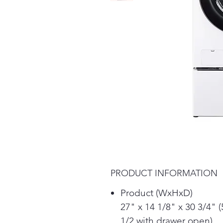
PRODUCT INFORMATION
Product (WxHxD)
27" x 14 1/8" x 30 3/4" (
1/2 with drawer open)