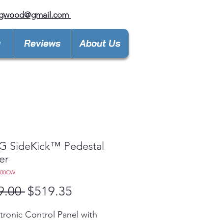
ngwood@gmail.com
y
Reviews
About Us
LG SideKick™ Pedestal
er
300CW
Regular
Sale
9.00 
$519.35
Price
Price
tronic Control Panel with