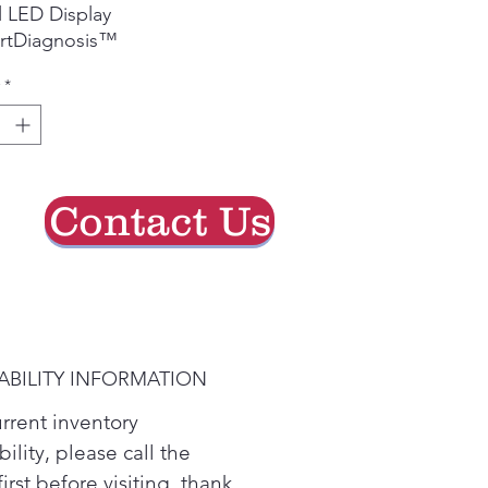
 LED Display
rtDiagnosis™
*
Contact Us
ABILITY INFORMATION
urrent inventory
bility, please call the
first before visiting. thank