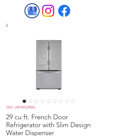
SKU: LRFWS2906S
29 cu ft. French Door
Refrigerator with Slim Design
Water Dispenser