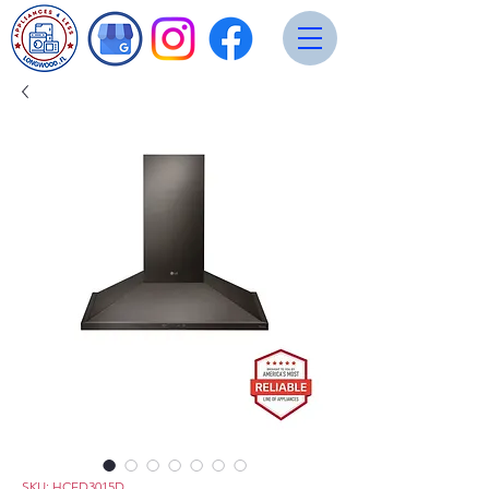
SKU: HCED3015D