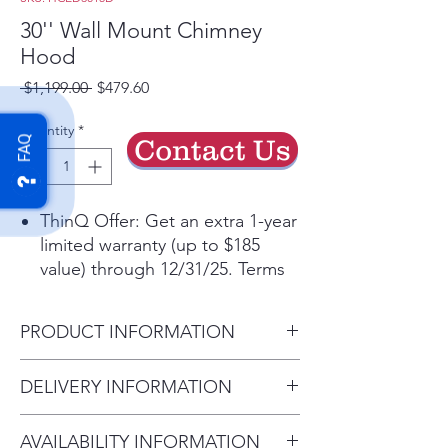
30'' Wall Mount Chimney
Hood
Regular
Sale
 $1,199.00 
$479.60
Price
Price
Quantity
*
Contact Us
FAQ
ThinQ Offer: Get an extra 1-year
limited warranty (up to $185
value) through 12/31/25. Terms
applyᶲ
Get the ThinQ® app to access
PRODUCT INFORMATION
smart features and more
5” Low-Profile Body for a sleek,
Carton Dimensions (in) (W x H
DELIVERY INFORMATION
unobtrusive aesthetic
x D)
Powerful 5-speed 600 CFM
Delivery Charges: • Delivery in
34 1/4" x 27 3/8" x 26 5/8"
ventilation helps remove smoke,
AVAILABILITY INFORMATION