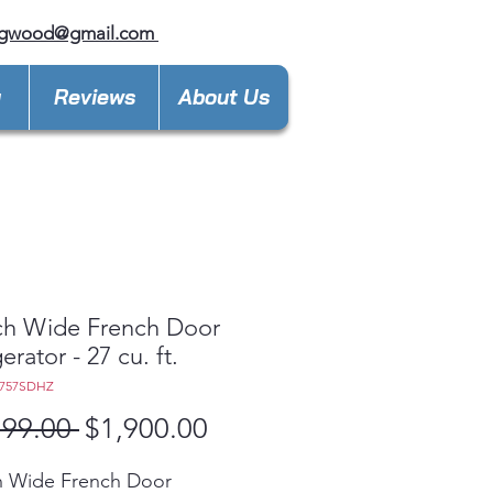
ngwood@gmail.com
y
Reviews
About Us
ch Wide French Door
erator - 27 cu. ft.
F757SDHZ
Regular
Sale
199.00 
$1,900.00
Price
Price
h Wide French Door