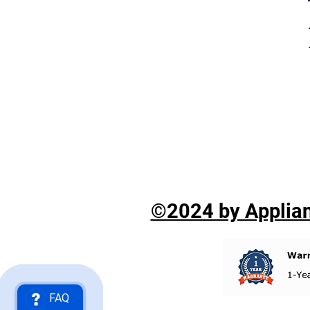
©2024 by Applian