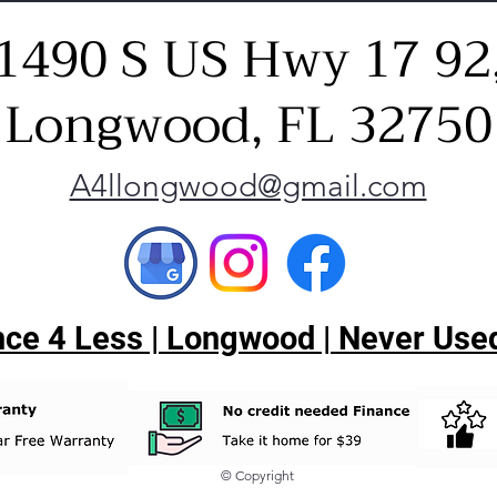
1490 S US Hwy 17 92
Longwood, FL 32750
A4llongwood@gmail.com
ce 4 Less | Longwood | Never Used
© Copyright