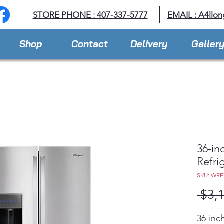
STORE PHONE : 407-337-5777
EMAIL :
A4llo
Shop
Contact
Delivery
Galler
36-in
Refrig
SKU: WR
 $3,
36-inc