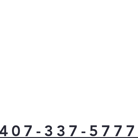
407-337-577