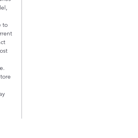
el,
 to
rrent
act
ost
e.
store
ay