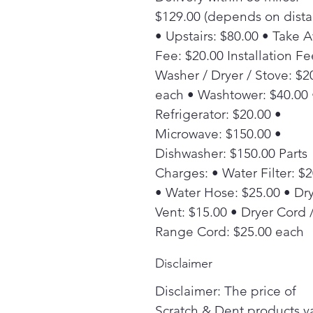
$129.00 (depends on dista
• Upstairs: $80.00 • Take 
Fee: $20.00 Installation Fe
Washer / Dryer / Stove: $2
each • Washtower: $40.00 
Refrigerator: $20.00 •
Microwave: $150.00 •
Dishwasher: $150.00 Parts
Charges: • Water Filter: $
• Water Hose: $25.00 • Dr
Vent: $15.00 • Dryer Cord 
Range Cord: $25.00 each
Disclaimer
Disclaimer: The price of
Scratch & Dent products v