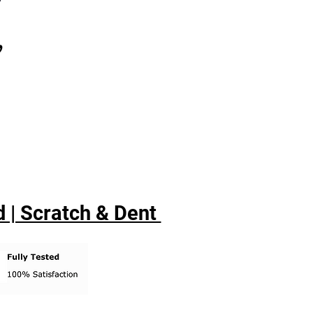
,
 | Scratch & Dent