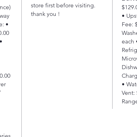
store first before visiting.
nce)
$129.
thank you !
Away
• Ups
e: •
Fee: $
0.00
Washe
•
each 
Refrig
Micro
Dishw
20.00
Charg
yer
• Wat
/
Vent:
Range
aries