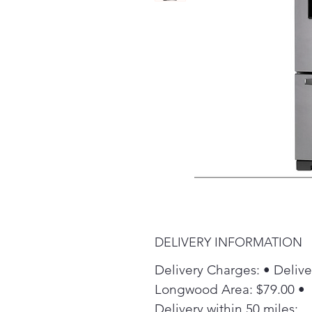
DELIVERY INFORMATION
Delivery Charges: • Delive
Longwood Area: $79.00 •
Delivery within 50 miles: