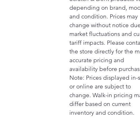
depending on brand, mod
and condition. Prices may
change without notice due
market fluctuations and cu
tariff impacts. Please cont
the store directly for the m
accurate pricing and
availability before purchas
Note: Prices displayed in-
or online are subject to
change. Walk-in pricing m
differ based on current
inventory and condition.