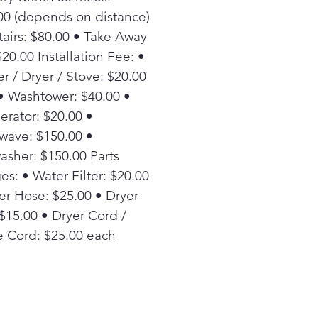
00 (depends on distance)
tairs: $80.00 • Take Away
20.00 Installation Fee: •
r / Dryer / Stove: $20.00
• Washtower: $40.00 •
erator: $20.00 •
wave: $150.00 •
asher: $150.00 Parts
es: • Water Filter: $20.00
er Hose: $25.00 • Dryer
 $15.00 • Dryer Cord /
 Cord: $25.00 each