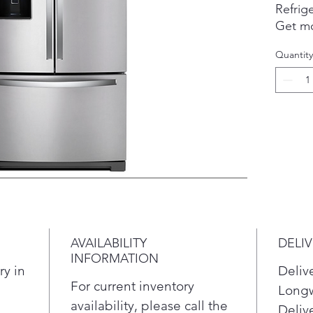
Refrige
Get mo
storag
Quantity
use mo
refrige
Featur
pocket
lights
family'
find.
refrige
resista
smudge
AVAILABILITY
DELI
INFORMATION
ry in
Deliv
For current inventory
Longw
availability, please call the
Delive