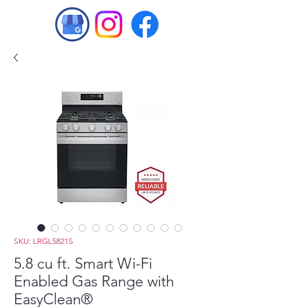
SKU: LRGL5821S
5.8 cu ft. Smart Wi-Fi
Enabled Gas Range with
EasyClean®