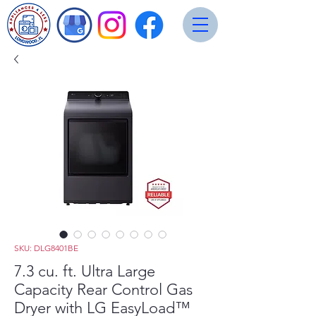
SKU: DLG8401BE
7.3 cu. ft. Ultra Large
Capacity Rear Control Gas
Dryer with LG EasyLoad™