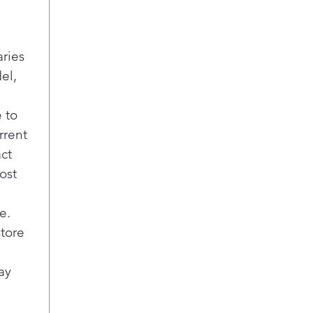
doin
A se
the 
duct
aries
safe
el,
auto
when
 to
duct
rrent
so p
act
pea
Worr
ost
bloc
The 
e.
help
store
filt
smo
ay
Beau
and 