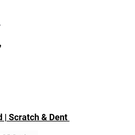
7
,
 | Scratch & Dent