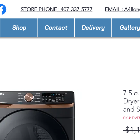
STORE PHONE : 407-337-5777
EMAIL :
A4llo
Shop
Contact
Delivery
Galler
7.5 cu
Dryer
and S
SKU: DVE
 $1,