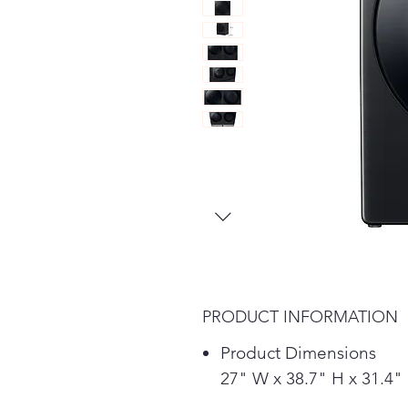
PRODUCT INFORMATION
Product Dimensions
27" W x 38.7" H x 31.4"