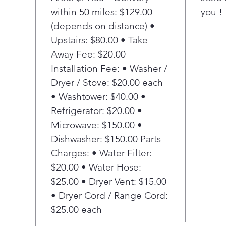
within 50 miles: $129.00
you !
func
Inst
(depends on distance) •
stac
Upstairs: $80.00 • Take
spa
Away Fee: $20.00
Wi-F
Installation Fee: • Washer /
end-
Dryer / Stove: $20.00 each
star
• Washtower: $40.00 •
sche
and 
Refrigerator: $20.00 •
sma
Microwave: $150.00 •
Sma
Dishwasher: $150.00 Parts
Auto
Charges: • Water Filter:
and 
$20.00 • Water Hose:
cycl
$25.00 • Dryer Vent: $15.00
fro
avoi
• Dryer Cord / Range Cord:
Fewe
$25.00 each
lau