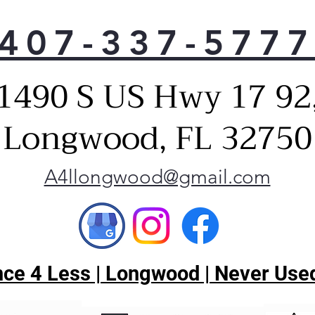
407-337-577
1490 S US Hwy 17 92
Longwood, FL 32750
A4llongwood@gmail.com
ce 4 Less | Longwood | Never Used