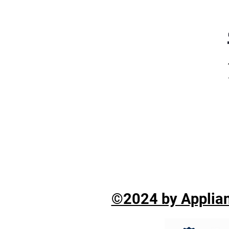
©2024 by Applian