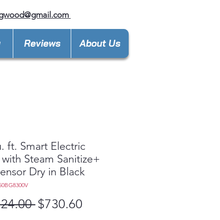
ngwood@gmail.com
y
Reviews
About Us
. ft. Smart Electric
 with Steam Sanitize+
ensor Dry in Black
50BG8300V
Regular
Sale
124.00 
$730.60
Price
Price