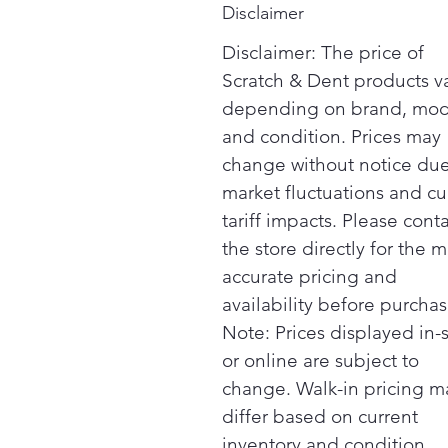
Disclaimer
Disclaimer: The price of
Scratch & Dent products v
depending on brand, mod
and condition. Prices may
change without notice due
market fluctuations and cu
tariff impacts. Please cont
the store directly for the m
accurate pricing and
availability before purchas
Note: Prices displayed in-
or online are subject to
change. Walk-in pricing m
differ based on current
inventory and condition.