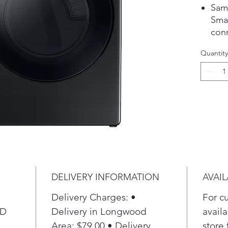
Sam
Smar
con
of c
Quantity
sch
sma
Smar
feat
redu
ste
fabr
Our 
rem
fabr
DELIVERY INFORMATION
AVAIL
refr
ligh
Delivery Charges: •
For c
ENE
 D
Delivery in Longwood
availa
you 
Area: $79.00 • Delivery
store 
sacr