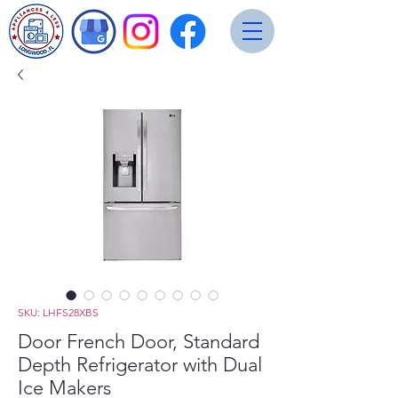
SKU: LHFS28XBS
Door French Door, Standard
Depth Refrigerator with Dual
Ice Makers