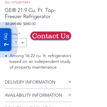
SKU: GTS22KYNRFS
GE® 21.9 Cu. Ft. Top-
Freezer Refrigerator
Regular
Sale
 $1,299.00 
$880.00
Price
Price
Quantity
*
Contact Us
FAQ
Among 16-22 cu. ft. refrigerators
based on an independent study
of property maintenance
personnel. Source: The
Stevenson Company, 2020—
DELIVERY INFORMATION
Market research company with
over 20 years of experience in
Delivery Charges: • Delivery in
AVAILABILITY INFORMATION
the appliance industry
Longwood Area: $79.00 •
Fingerprint Resistant Stainless
For current inventory availability,
Delivery within 50 miles: $129.00