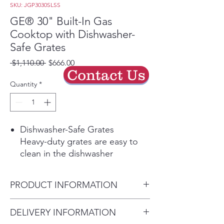
SKU: JGP3030SLSS
GE® 30" Built-In Gas
Cooktop with Dishwasher-
Safe Grates
Regular
Sale
 $1,110.00 
$666.00
Contact Us
Price
Price
Quantity
*
Dishwasher-Safe Grates
Heavy-duty grates are easy to
clean in the dishwasher
Spend Less Time Cleaning Up
Sealed cooktop burners contain
PRODUCT INFORMATION
spills and make cleaning quick
and easy
Dimensions: 4 3/4 H x 30 W x
DELIVERY INFORMATION
Precise Simmer Burner
21 D