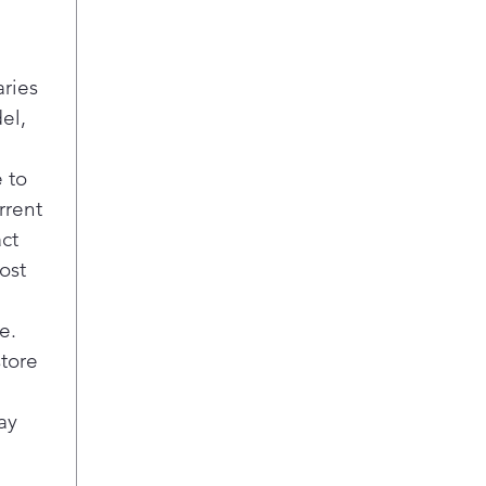
p
i
A
D
aries
a
el,
A
A
 to
U
rrent
E
act
b
s
ost
E
M
e.
g
store
e
r
ay
s
F
R