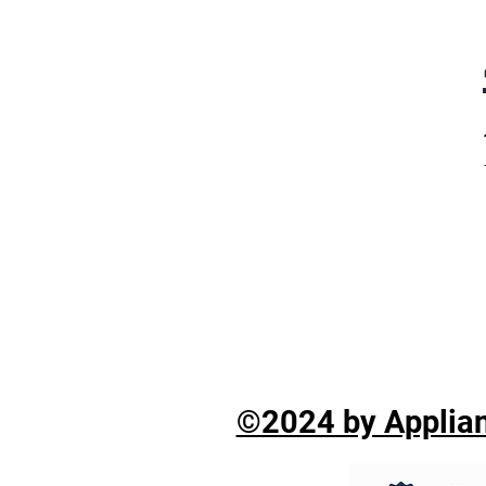
©2024 by Applian