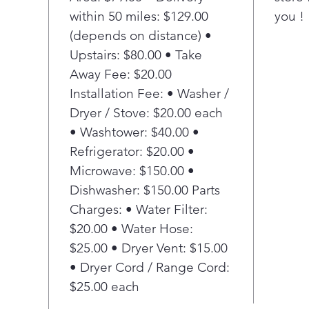
within 50 miles: $129.00
you !
u
P
(depends on distance) •
E
Upstairs: $80.00 • Take
E
Away Fee: $20.00
e
Installation Fee: • Washer /
e
Dryer / Stove: $20.00 each
e
• Washtower: $40.00 •
r
P
Refrigerator: $20.00 •
S
Microwave: $150.00 •
E
Dishwasher: $150.00 Parts
f
Charges: • Water Filter:
s
$20.00 • Water Hose:
i
$25.00 • Dryer Vent: $15.00
p
p
• Dryer Cord / Range Cord:
A
$25.00 each
E