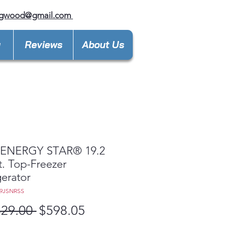
ngwood@gmail.com
y
Reviews
About Us
ENERGY STAR® 19.2
t. Top-Freezer
gerator
19JSNRSS
Regular
Sale
329.00 
$598.05
Price
Price