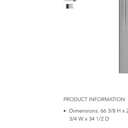
PRODUCT INFORMATION
Dimensions: 66 3/8 H x 
3/4 W x 34 1/2 D