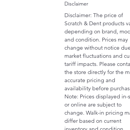
Disclaimer
Disclaimer: The price of
Scratch & Dent products v
depending on brand, mod
and condition. Prices may
change without notice due
market fluctuations and cu
tariff impacts. Please cont
the store directly for the m
accurate pricing and
availability before purchas
Note: Prices displayed in-
or online are subject to
change. Walk-in pricing m
differ based on current
inventory and condition.