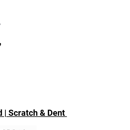
7
,
 | Scratch & Dent