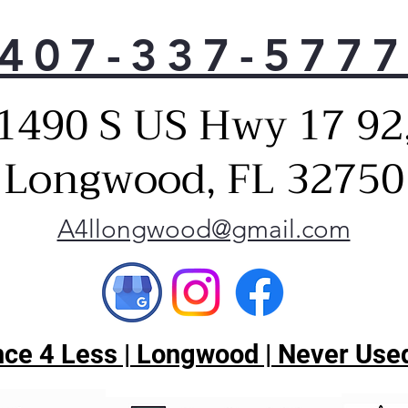
407-337-577
1490 S US Hwy 17 92
Longwood, FL 32750
A4llongwood@gmail.com
ce 4 Less | Longwood | Never Used