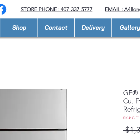
STORE PHONE : 407-337-5777
EMAIL :
A4llo
Shop
Contact
Delivery
Galler
GE® 
Cu. F
Refri
SKU: GIE
 $1,