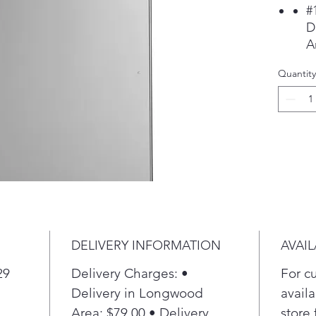
#
D
A
r
Quantity
i
p
p
S
M
w
e
i
P
E
DELIVERY INFORMATION
AVAIL
o
m
29
Delivery Charges: •
For c
d
Delivery in Longwood
availa
L
Area: $79.00 • Delivery
store 
F