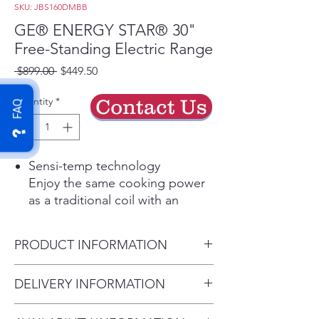
SKU: JBS160DMBB
GE® ENERGY STAR® 30"
Free-Standing Electric Range
Regular
Sale
 $899.00 
$449.50
Price
Price
Quantity
*
Contact Us
FAQ
Sensi-temp technology
Enjoy the same cooking power
as a traditional coil with an
added safety feature that meets
the new UL858 Household
PRODUCT INFORMATION
Electric Ranges Standard for
Safety
Dimensions: 47 H x 30 W x 29
DELIVERY INFORMATION
Play Video
D
Removable full-width storage
Delivery Charges: • Delivery in