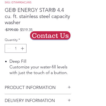
SKU: GTW490ACJWS
GE® ENERGY STAR® 4.4
cu. ft. stainless steel capacity
washer
Regular
Sale
 $799.00 
$519.35
Contact Us
Price
Price
Quantity
*
Deep Fill
Customize your water-fill levels
with just the touch of a button.
Add a little extra or fill the tub
to wash the way you want
PRODUCT INFORMATION
Play Video
Deep Rinse
Dimensions: 44 H x 27 W x 27
DELIVERY INFORMATION
Ensure clothes are rinsed free of
D