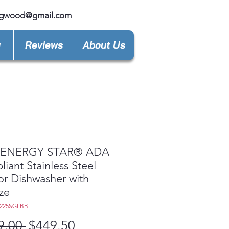
ngwood@gmail.com
y
Reviews
About Us
ENERGY STAR® ADA
iant Stainless Steel
ior Dishwasher with
ize
T225SGLBB
Regular
Sale
9.00 
$449.50