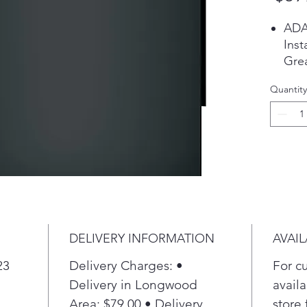
ADA
Inst
Grea
heig
Quantity
Aut
A be
leve
adju
Pir
with
To e
item
rota
DELIVERY INFORMATION
AVAIL
part
larg
23
Delivery Charges: •
For c
the
Delivery in Longwood
availa
Sani
Area: $79.00 • Delivery
store 