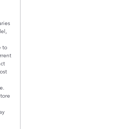
aries
el,
 to
rrent
act
ost
e.
store
ay