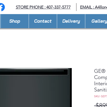
STORE PHONE : 407-337-5777
EMAIL :
A4llo
Shop
Contact
Delivery
Galler
GE® 
Compl
Inter
Sanit
SKU: GD
 $89