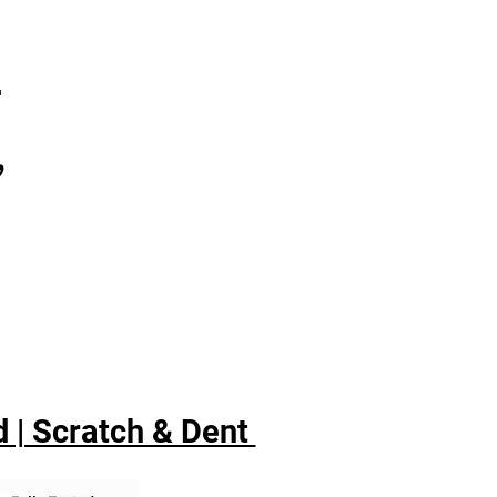
7
,
 | Scratch & Dent