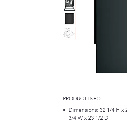
PRODUCT INFO
Dimensions: 32 1/4 H x 
3/4 W x 23 1/2 D