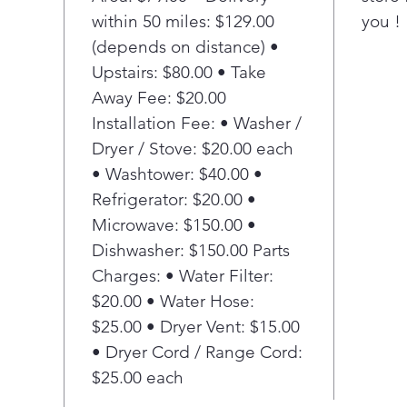
High
within 50 miles: $129.00
you !
and
bact
(depends on distance) •
3-L
Upstairs: $80.00 • Take
Expe
Away Fee: $20.00
tabl
Installation Fee: • Washer /
was
Dryer / Stove: $20.00 each
Qui
• Washtower: $40.00 •
dBA
Refrigerator: $20.00 •
Microwave: $150.00 •
Dishwasher: $150.00 Parts
Charges: • Water Filter:
$20.00 • Water Hose:
$25.00 • Dryer Vent: $15.00
• Dryer Cord / Range Cord:
$25.00 each