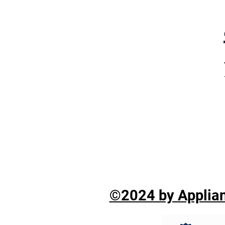
©2024 by Applian