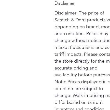
Disclaimer
Disclaimer: The price of
Scratch & Dent products v
depending on brand, mod
and condition. Prices may
change without notice due
market fluctuations and cu
tariff impacts. Please cont
the store directly for the m
accurate pricing and
availability before purchas
Note: Prices displayed in-
or online are subject to
change. Walk-in pricing m
differ based on current
inventory and condition.