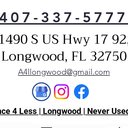
407-337-577
1490 S US Hwy 17 92
Longwood, FL 32750
A4llongwood@gmail.com
ce 4 Less | Longwood | Never Used