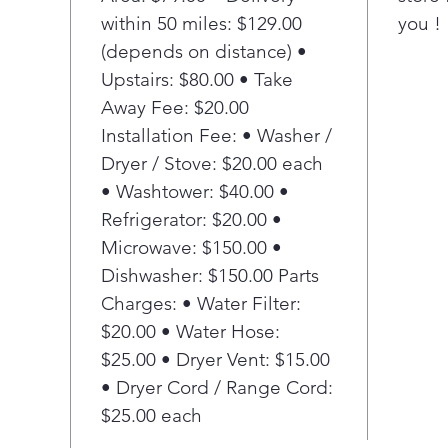
within 50 miles: $129.00
you !
dire
insi
(depends on distance) •
to-r
Upstairs: $80.00 • Take
Adj
Away Fee: $20.00
Lift
Installation Fee: • Washer /
rack
Dryer / Stove: $20.00 each
acc
• Washtower: $40.00 •
plat
10.5
Refrigerator: $20.00 •
capa
Microwave: $150.00 •
Ste
Dishwasher: $150.00 Parts
Save
Charges: • Water Filter:
temp
$20.00 • Water Hose:
and 
$25.00 • Dryer Vent: $15.00
Hig
Get
• Dryer Cord / Range Cord:
pre-
$25.00 each
wash