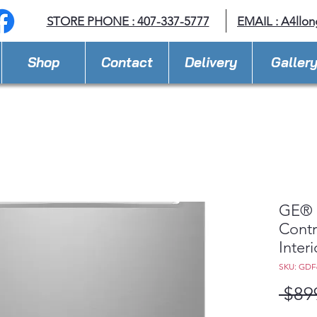
STORE PHONE : 407-337-5777
EMAIL :
A4llo
Shop
Contact
Delivery
Galler
GE® 
Contr
Inter
SKU: GDF
 $89