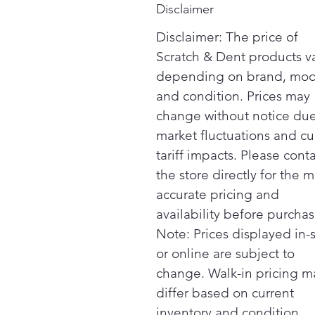
Disclaimer
Disclaimer: The price of
Scratch & Dent products v
depending on brand, mod
and condition. Prices may
change without notice due
market fluctuations and cu
tariff impacts. Please cont
the store directly for the m
accurate pricing and
availability before purchas
Note: Prices displayed in-
or online are subject to
change. Walk-in pricing m
differ based on current
inventory and condition.