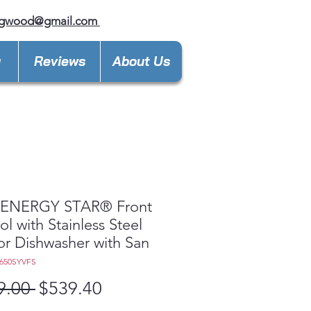
ngwood@gmail.com
y
Reviews
About Us
ENERGY STAR® Front
ol with Stainless Steel
ior Dishwasher with San
650SYVFS
Regular
Sale
9.00 
$539.40
Price
Price