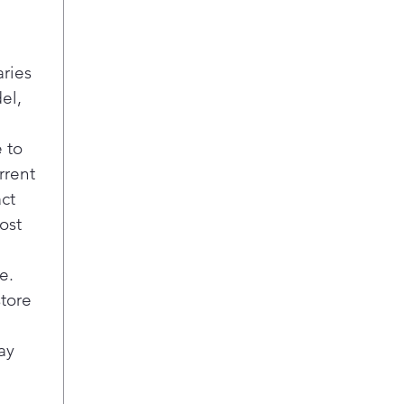
pow
man
dirt
get 
aries
Acti
el,
This
Floo
 to
pote
rrent
peac
act
a wa
when
ost
pump
is r
e.
Reli
store
Enjo
a tr
ay
Ame
dish
clea