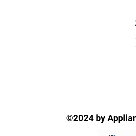
©2024 by Applian