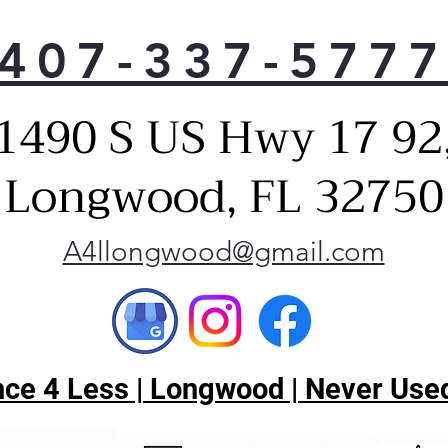
The 
407-337-577
comb
savi
ene
1490 S US Hwy 17 92
Pir
The
Disp
Longwood, FL 32750
dish
Its 
rota
A4llongwood@gmail.com
part
des
sta
Extr
This
ce 4 Less | Longwood | Never Used
dis
for 
dis