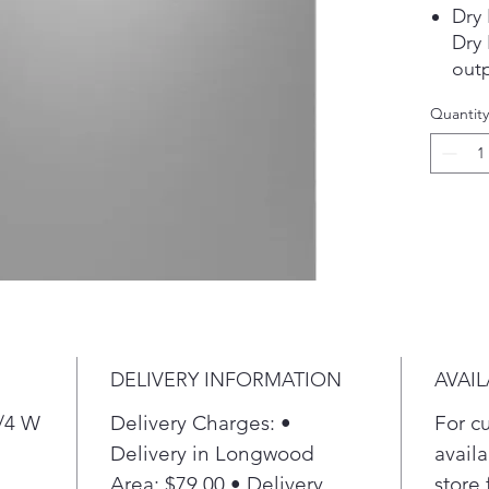
Dry
Dry
out
dry 
Quantity
hard
to 
to h
Pla
Thir
The 
red
just
spac
Pla
DELIVERY INFORMATION
AVAIL
4 Bo
Ensu
3/4 W
Delivery Charges: •
For c
item
Delivery in Longwood
availa
more
Area: $79.00 • Delivery
store 
with