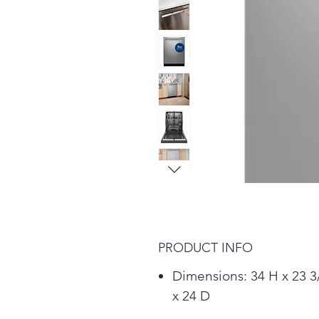
PRODUCT INFO
Dimensions: 34 H x 23 
x 24 D