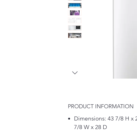
PRODUCT INFORMATION
Dimensions: 43 7/8 H x 
7/8 W x 28 D