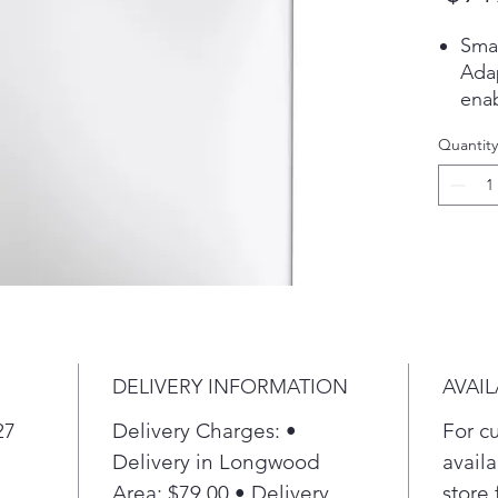
Sma
Ada
enab
powe
Quantity
each
Pla
Mic
Tec
Anti
int
help
bact
cove
DELIVERY INFORMATION
AVAIL
drai
Sma
27
Delivery Charges: •
For c
Dedi
Delivery in Longwood
availa
dete
Area: $79.00 • Delivery
store 