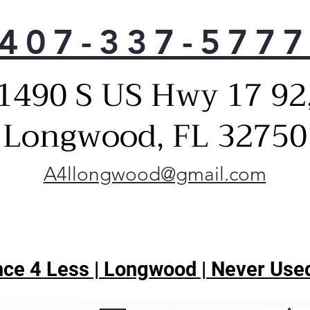
407-337-577
1490 S US Hwy 17 92
Longwood, FL 32750
A4llongwood@gmail.com
ce 4 Less | Longwood | Never Used