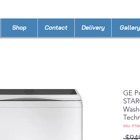
STORE PHONE : 407-337-5777
EMAIL :
A4llo
Shop
Contact
Delivery
Galler
GE P
STAR®
Washe
Tech
SKU: PT
 $94