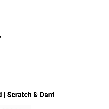
7
,
 | Scratch & Dent