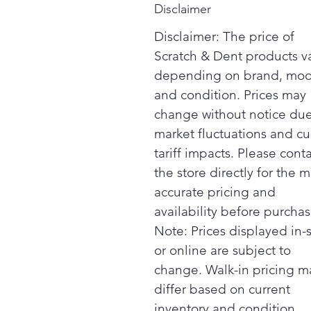
Disclaimer
Disclaimer: The price of
Scratch & Dent products v
depending on brand, mod
and condition. Prices may
change without notice due
market fluctuations and cu
tariff impacts. Please cont
the store directly for the m
accurate pricing and
availability before purchas
Note: Prices displayed in-
or online are subject to
change. Walk-in pricing m
differ based on current
inventory and condition.