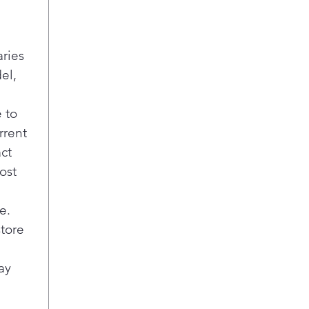
rem
all
Buil
aries
Sma
Easi
el,
your
and 
 to
noti
rrent
your
act
voic
ost
Sani
Remo
laun
e.
cycl
store
to b
cle
ay
Easi
Enjo
able