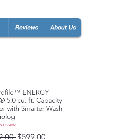
ngwood@gmail.com
y
Reviews
About Us
rofile™ ENERGY
 5.0 cu. ft. Capacity
r with Smarter Wash
nolog
W600BSRWS
Regular
Sale
9.00 
$599.00