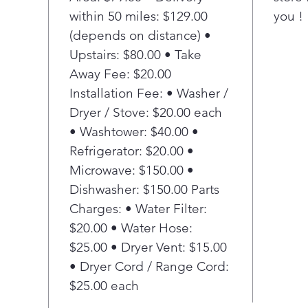
Tide
within 50 miles: $129.00
you !
and
deli
(depends on distance) •
opt
Upstairs: $80.00 • Take
Pla
Away Fee: $20.00
Tang
Installation Fee: • Washer /
Inte
Dryer / Stove: $20.00 each
the 
• Washtower: $40.00 •
tang
10-y
Refrigerator: $20.00 •
Enj
Microwave: $150.00 •
your
Dishwasher: $150.00 Parts
year
Charges: • Water Filter:
Sma
$20.00 • Water Hose:
Sm
$25.00 • Dryer Vent: $15.00
Ensu
the 
• Dryer Cord / Range Cord:
extr
$25.00 each
casu