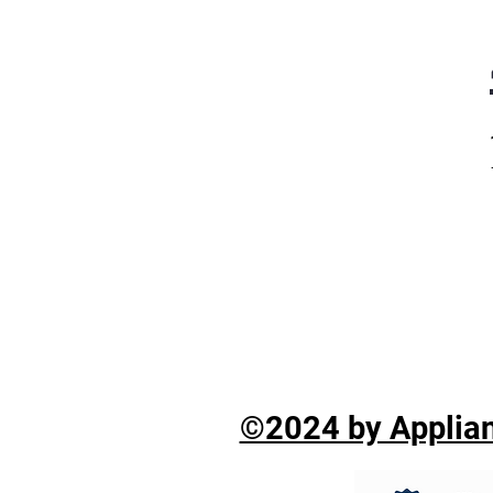
©2024 by Applian