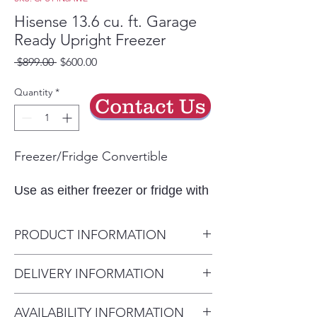
Hisense 13.6 cu. ft. Garage
Ready Upright Freezer
Regular
Sale
 $899.00 
$600.00
Price
Price
Quantity
*
Contact Us
Freezer/Fridge Convertible
Use as either freezer or fridge with
just one click.
Garage Ready
PRODUCT INFORMATION
This model is designed and tested
Dimensions: W x D x H
DELIVERY INFORMATION
to perform in temperatures
27.6 in. x 27.4 in. x 67.7 in.
between 0°F-110°F in freezer
Delivery Charges: • Delivery in
Freezer Capacity
mode.
AVAILABILITY INFORMATION