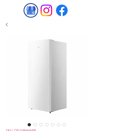
SKU: CFU14N6AWE