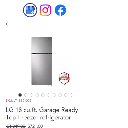
SKU: LT18S2100S
LG 18 cu.ft. Garage Ready
Top Freezer refrigerator
Regular
Sale
 $1,049.00 
$721.00