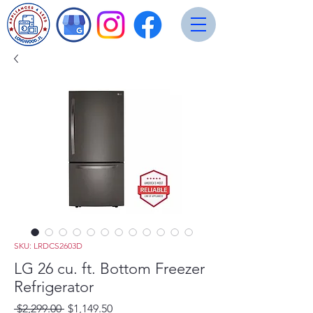
SKU: LRDCS2603D
LG 26 cu. ft. Bottom Freezer
Refrigerator
Regular
Sale
 $2,299.00 
$1,149.50