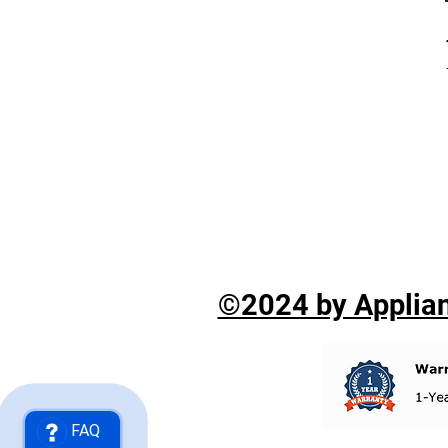
©2024 by Applian