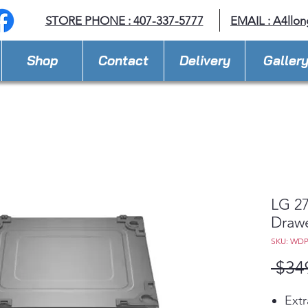
STORE PHONE : 407-337-5777
EMAIL :
A4llo
Shop
Contact
Delivery
Galler
LG 27
Draw
SKU: WD
 $34
Extr