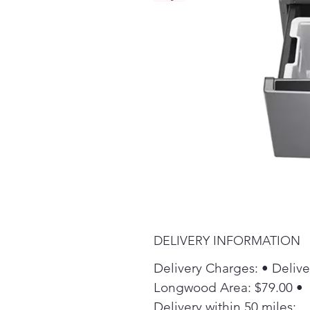
DELIVERY INFORMATION
Delivery Charges: • Delive
Longwood Area: $79.00 •
Delivery within 50 miles: