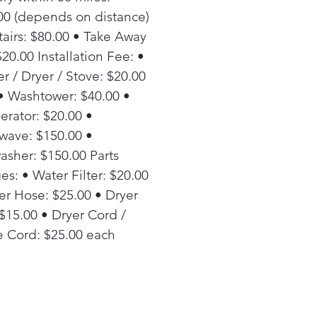
00 (depends on distance)
tairs: $80.00 • Take Away
20.00 Installation Fee: •
r / Dryer / Stove: $20.00
• Washtower: $40.00 •
erator: $20.00 •
wave: $150.00 •
asher: $150.00 Parts
es: • Water Filter: $20.00
er Hose: $25.00 • Dryer
 $15.00 • Dryer Cord /
 Cord: $25.00 each