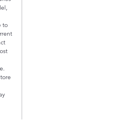
el,
 to
rrent
act
ost
e.
store
ay