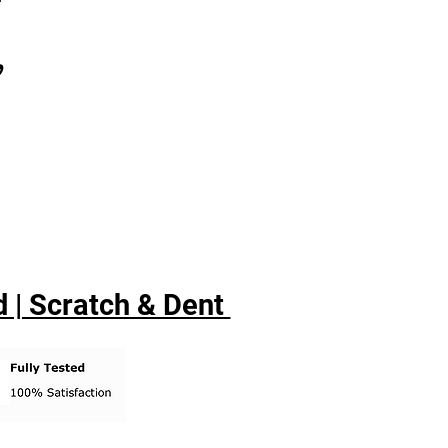
,
 | Scratch & Dent