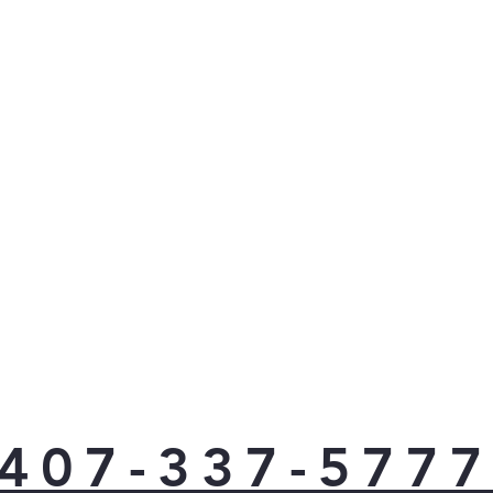
407-337-577