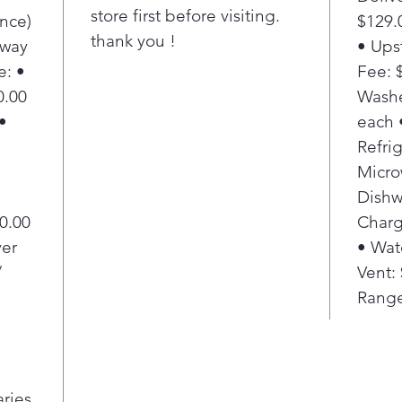
store first before visiting.
nce)
$129.
thank you !
Away
• Ups
e: •
Fee: $
0.00
Washe
•
each 
Refrig
Micro
Dishw
20.00
Charg
yer
• Wat
/
Vent:
Range
aries