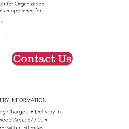
et for Organization
ates Appliance for
fortable Loading and
*
oading
Contact Us
VERY INFORMATION
ery Charges: • Delivery in
ood Area: $79.00 •
ry within 50 miles: