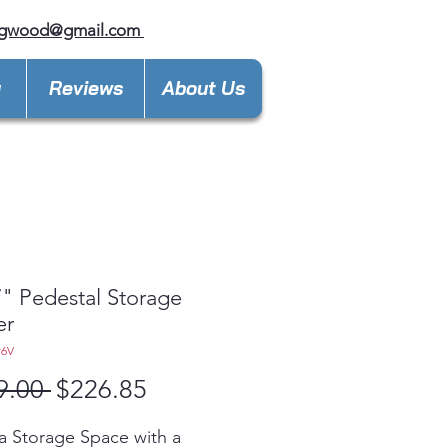
ngwood@gmail.com
y
Reviews
About Us
" Pedestal Storage
er
P6V
Regular
Sale
9.00 
$226.85
Price
Price
a Storage Space with a