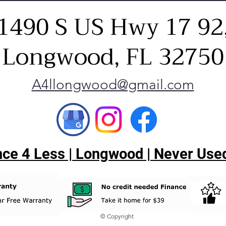
1490 S US Hwy 17 92
Longwood, FL 32750
A4llongwood@gmail.com
ce 4 Less | Longwood | Never Used
© Copyright