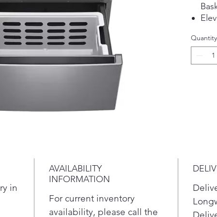
Bask
Elev
Com
Quantity
Unl
AVAILABILITY
DELI
INFORMATION
ry in
Deliv
For current inventory
Longw
availability, please call the
Delive