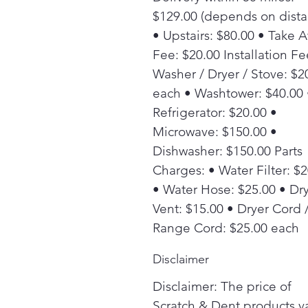
$129.00 (depends on dista
• Upstairs: $80.00 • Take 
Fee: $20.00 Installation Fe
Washer / Dryer / Stove: $2
each • Washtower: $40.00 
Refrigerator: $20.00 •
Microwave: $150.00 •
Dishwasher: $150.00 Parts
Charges: • Water Filter: $
• Water Hose: $25.00 • Dr
Vent: $15.00 • Dryer Cord 
Range Cord: $25.00 each
Disclaimer
Disclaimer: The price of
Scratch & Dent products v