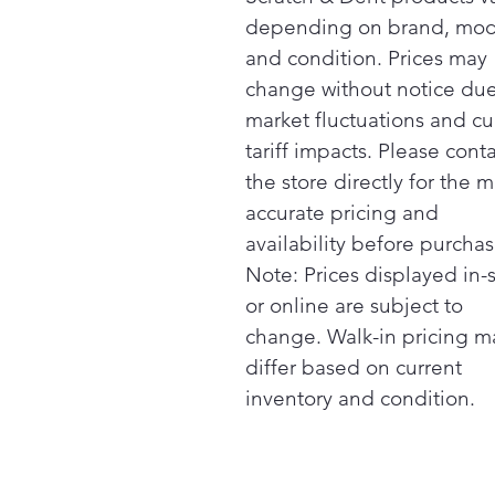
depending on brand, mod
and condition. Prices may
change without notice due
market fluctuations and cu
tariff impacts. Please cont
the store directly for the m
accurate pricing and
availability before purchas
Note: Prices displayed in-
or online are subject to
change. Walk-in pricing m
differ based on current
inventory and condition.