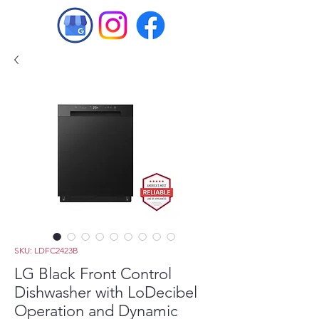
SKU: LDFC2423B
LG Black Front Control
Dishwasher with LoDecibel
Operation and Dynamic